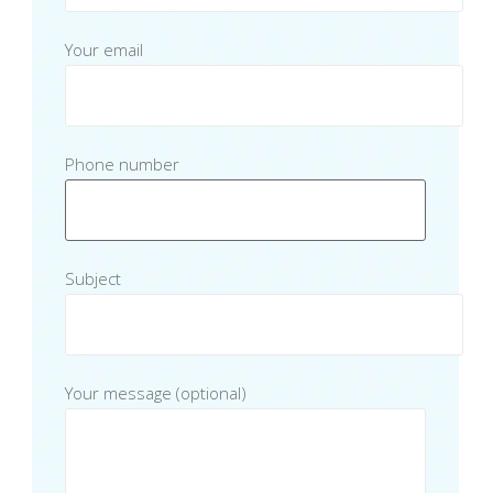
Your email
Phone number
Subject
Your message (optional)