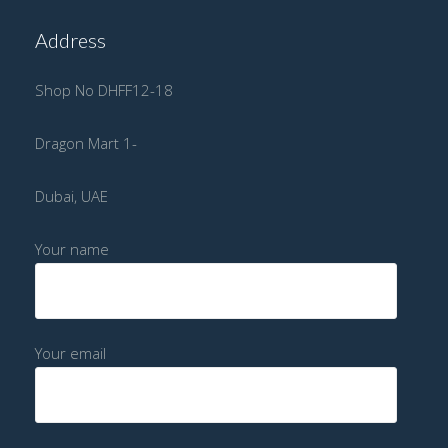
Address
Shop No DHFF12-18
Dragon Mart 1-
Dubai, UAE
Your name
Your email