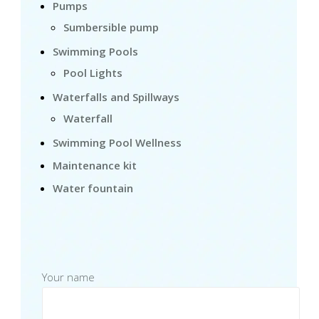
Pumps
Sumbersible pump
Swimming Pools
Pool Lights
Waterfalls and Spillways
Waterfall
Swimming Pool Wellness
Maintenance kit
Water fountain
Your name