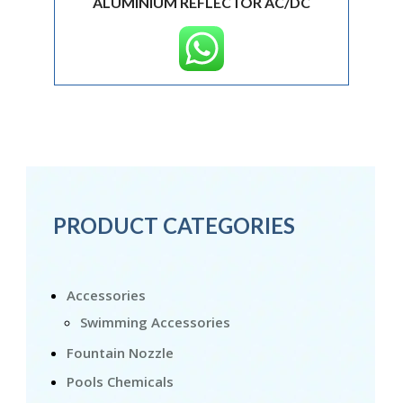
ALUMINIUM REFLECTOR AC/DC
PRODUCT CATEGORIES
Accessories
Swimming Accessories
Fountain Nozzle
Pools Chemicals