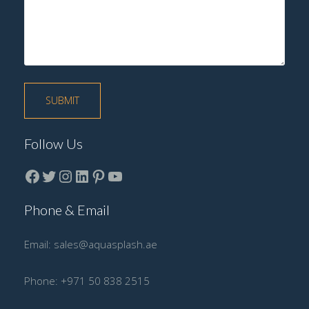
Follow Us
Facebook
Twitter
instagram
LinkedIn
Pinterest
YouTube
Phone & Email
Email:
sales@aquasplash.ae
Phone:
+971 50 838 2515