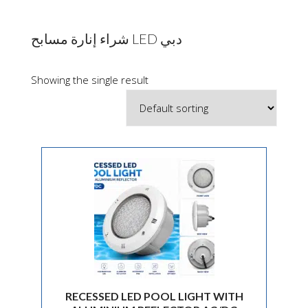
شراء إنارة مسابح LED دبي
Showing the single result
RECESSED LED POOL LIGHT WITH