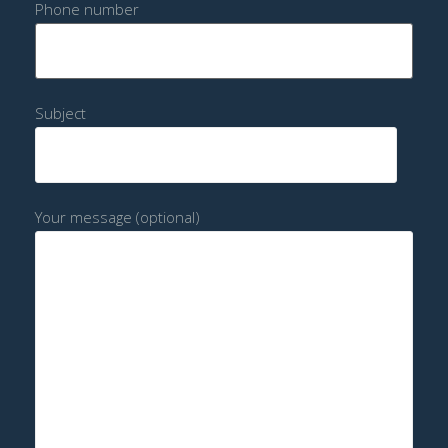
Phone number
Subject
Your message (optional)