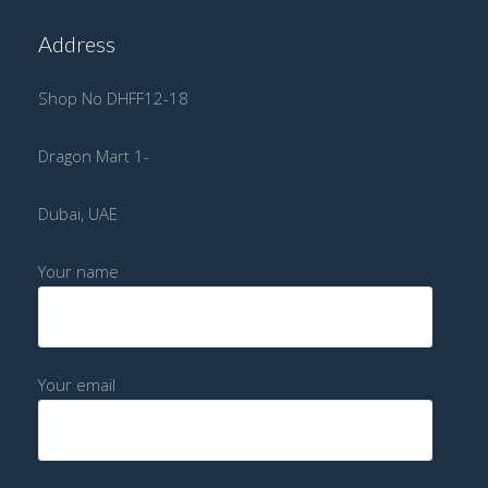
Address
Shop No DHFF12-18
Dragon Mart 1-
Dubai, UAE
Your name
Your email