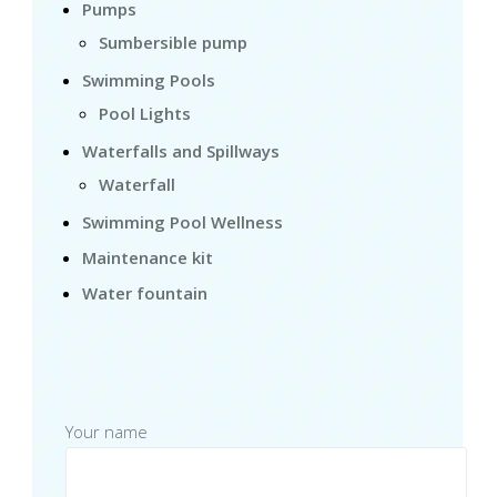
Pumps
Sumbersible pump
Swimming Pools
Pool Lights
Waterfalls and Spillways
Waterfall
Swimming Pool Wellness
Maintenance kit
Water fountain
Your name