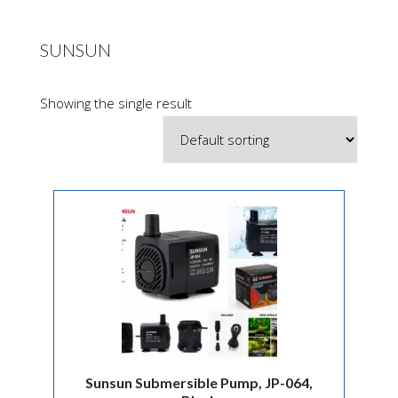
SUNSUN
Showing the single result
Sunsun Submersible Pump, JP-064,