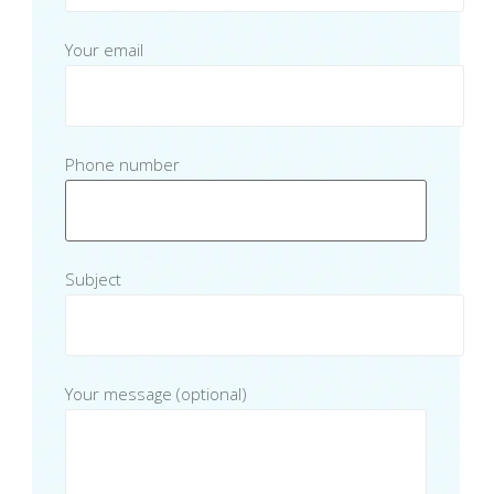
Your email
Phone number
Subject
Your message (optional)