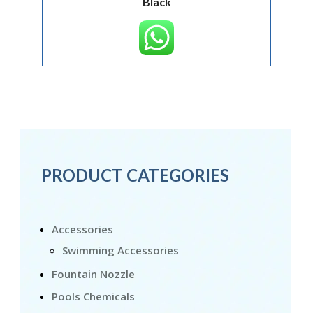
Black
PRODUCT CATEGORIES
Accessories
Swimming Accessories
Fountain Nozzle
Pools Chemicals