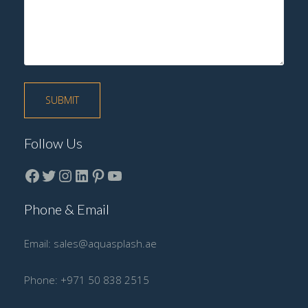
Follow Us
Facebook
Twitter
instagram
LinkedIn
Pinterest
YouTube
Phone & Email
Email:
sales@aquasplash.ae
Phone:
+971 50 838 2515