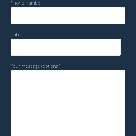
Phone number
Subject
Your message (optional)