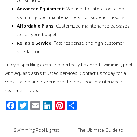
Advanced Equipment
: We use the latest tools and
swimming pool maintenance kit for superior results.
Affordable Plans
: Customized maintenance packages
to suit your budget.
Reliable Service
: Fast response and high customer
satisfaction.
Enjoy a sparkling clean and perfectly balanced swimming pool
with Aquasplash’s trusted services. Contact us today for a
consultation and experience the best pool maintenance
near me in Dubai!
F
T
E
Li
Pi
S
ac
wi
m
n
nt
h
e
tt
ail
k
er
ar
Post
Swimming Pool Lights:
The Ultimate Guide to
b
er
e
e
e