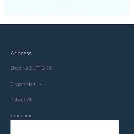
Address
Shop No DHFF12-18
Dragon Mart 1-
Dubai, UAE
Your name