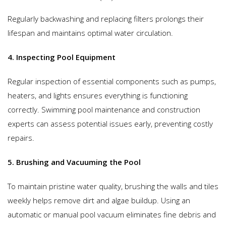
Regularly backwashing and replacing filters prolongs their
lifespan and maintains optimal water circulation.
4. Inspecting Pool Equipment
Regular inspection of essential components such as pumps,
heaters, and lights ensures everything is functioning
correctly. Swimming pool maintenance and construction
experts can assess potential issues early, preventing costly
repairs.
5. Brushing and Vacuuming the Pool
To maintain pristine water quality, brushing the walls and tiles
weekly helps remove dirt and algae buildup. Using an
automatic or manual pool vacuum eliminates fine debris and