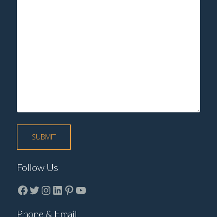
Follow Us
Facebook
Twitter
instagram
LinkedIn
Pinterest
YouTube
Phone & Email