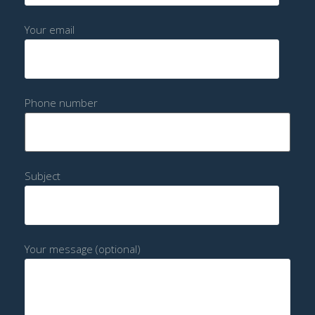
Your email
Phone number
Subject
Your message (optional)