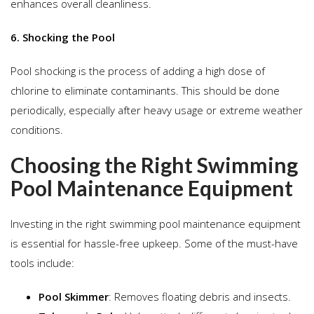
enhances overall cleanliness.
6. Shocking the Pool
Pool shocking is the process of adding a high dose of
chlorine to eliminate contaminants. This should be done
periodically, especially after heavy usage or extreme weather
conditions.
Choosing the Right Swimming
Pool Maintenance Equipment
Investing in the right swimming pool maintenance equipment
is essential for hassle-free upkeep. Some of the must-have
tools include:
Pool Skimmer
: Removes floating debris and insects.