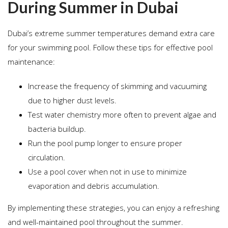
During Summer in Dubai
Dubai’s extreme summer temperatures demand extra care
for your swimming pool. Follow these tips for effective pool
maintenance:
Increase the frequency of skimming and vacuuming
due to higher dust levels.
Test water chemistry more often to prevent algae and
bacteria buildup.
Run the pool pump longer to ensure proper
circulation.
Use a pool cover when not in use to minimize
evaporation and debris accumulation.
By implementing these strategies, you can enjoy a refreshing
and well-maintained pool throughout the summer.