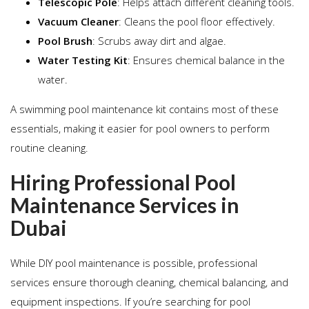
Telescopic Pole
: Helps attach different cleaning tools.
Vacuum Cleaner
: Cleans the pool floor effectively.
Pool Brush
: Scrubs away dirt and algae.
Water Testing Kit
: Ensures chemical balance in the
water.
A swimming pool maintenance kit contains most of these
essentials, making it easier for pool owners to perform
routine cleaning.
Hiring Professional Pool
Maintenance Services in
Dubai
While DIY pool maintenance is possible, professional
services ensure thorough cleaning, chemical balancing, and
equipment inspections. If you’re searching for pool