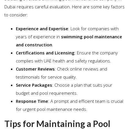
Dubai requires careful evaluation. Here are some key factors
to consider:
Experience and Expertise
: Look for companies with
years of experience in
swimming pool maintenance
and construction
.
Certifications and Licensing
: Ensure the company
complies with UAE health and safety regulations.
Customer Reviews
: Check online reviews and
testimonials for service quality.
Service Packages
: Choose a plan that suits your
budget and pool requirements.
Response Time
: A prompt and efficient team is crucial
for urgent pool maintenance needs.
Tips for Maintaining a Pool