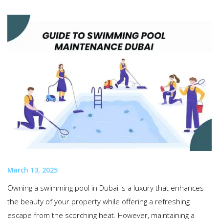
March 13, 2025
Owning a swimming pool in Dubai is a luxury that enhances
the beauty of your property while offering a refreshing
escape from the scorching heat. However, maintaining a