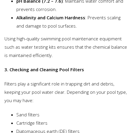
pH Balance (7.2 – 7.6)
: Maintains water comfort and
prevents corrosion.
Alkalinity and Calcium Hardness
: Prevents scaling
and damage to pool surfaces.
Using high-quality swimming pool maintenance equipment
such as water testing kits ensures that the chemical balance
is maintained efficiently.
3. Checking and Cleaning Pool Filters
Filters play a significant role in trapping dirt and debris,
keeping your pool water clear. Depending on your pool type,
you may have:
Sand filters
Cartridge filters
Diatomaceous earth (DE) filters