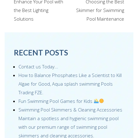
navigation
Enhance Your Pool with
Choosing the Best
o
dI
st
the Best Lighting
Skimmer for Swimming
o
n
Solutions
Pool Maintenance
k
RECENT POSTS
Contact us Today...
How to Balance Phosphates Like a Scientist to Kill
Algae for Good, Aqua splash swimming Pools
Trading FZE.
Fun Swimming Pool Games for Kids
Swimming Pool Skimmers & Cleaning Accessories
Maintain a spotless and hygienic swimming pool
with our premium range of swimming pool
skimmers and cleaning accessories.