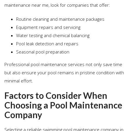
maintenance near me, look for companies that offer:
Routine cleaning and maintenance packages
Equipment repairs and servicing
Water testing and chemical balancing
Pool leak detection and repairs
Seasonal pool preparation
Professional pool maintenance services not only save time
but also ensure your pool remains in pristine condition with
minimal effort.
Factors to Consider When
Choosing a Pool Maintenance
Company
Selecting a reliable swimming pool maintenance company in