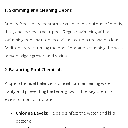
1. Skimming and Cleaning Debris
Dubai’s frequent sandstorms can lead to a buildup of debris,
dust, and leaves in your pool. Regular skimming with a
swimming pool maintenance kit helps keep the water clean.
Additionally, vacuuming the pool floor and scrubbing the walls
prevent algae growth and stains.
2. Balancing Pool Chemicals
Proper chemical balance is crucial for maintaining water
clarity and preventing bacterial growth. The key chemical
levels to monitor include:
Chlorine Levels
: Helps disinfect the water and kills
bacteria.