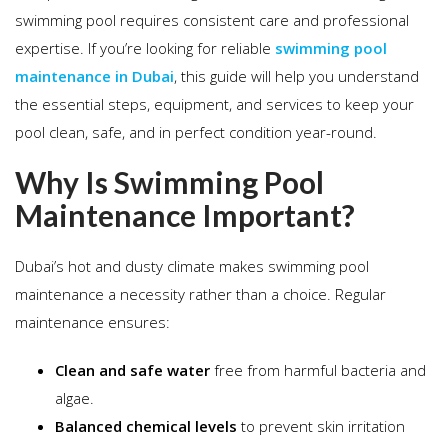
swimming pool requires consistent care and professional
expertise. If you’re looking for reliable
swimming pool
maintenance in Dubai
, this guide will help you understand
the essential steps, equipment, and services to keep your
pool clean, safe, and in perfect condition year-round.
Why Is Swimming Pool
Maintenance Important?
Dubai’s hot and dusty climate makes swimming pool
maintenance a necessity rather than a choice. Regular
maintenance ensures:
Clean and safe water
free from harmful bacteria and
algae.
Balanced chemical levels
to prevent skin irritation