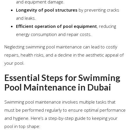
and equipment damage.
Longevity of pool structures
by preventing cracks
and leaks.
Efficient operation of pool equipment
, reducing
energy consumption and repair costs.
Neglecting swimming pool maintenance can lead to costly
repairs, health risks, and a decline in the aesthetic appeal of
your pool.
Essential Steps for Swimming
Pool Maintenance in Dubai
Swimming pool maintenance involves multiple tasks that
must be performed regularly to ensure optimal performance
and hygiene. Here’s a step-by-step guide to keeping your
pool in top shape: