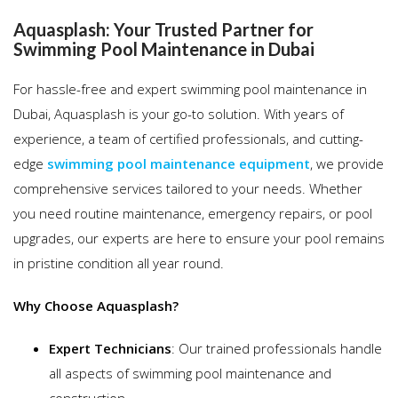
Aquasplash: Your Trusted Partner for
Swimming Pool Maintenance in Dubai
For hassle-free and expert swimming pool maintenance in
Dubai, Aquasplash is your go-to solution. With years of
experience, a team of certified professionals, and cutting-
edge
swimming pool maintenance equipment
, we provide
comprehensive services tailored to your needs. Whether
you need routine maintenance, emergency repairs, or pool
upgrades, our experts are here to ensure your pool remains
in pristine condition all year round.
Why Choose Aquasplash?
Expert Technicians
: Our trained professionals handle
all aspects of swimming pool maintenance and
construction.