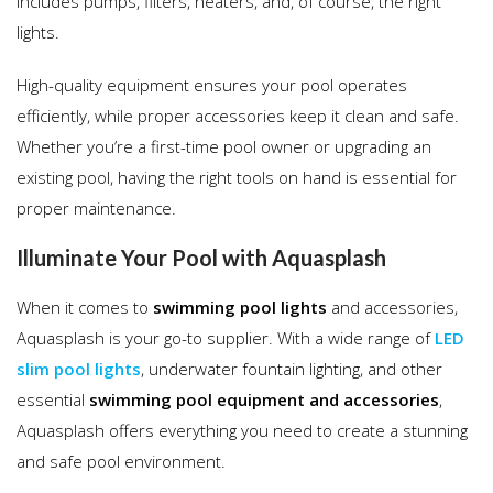
includes pumps, filters, heaters, and, of course, the right
lights.
High-quality equipment ensures your pool operates
efficiently, while proper accessories keep it clean and safe.
Whether you’re a first-time pool owner or upgrading an
existing pool, having the right tools on hand is essential for
proper maintenance.
Illuminate Your Pool with Aquasplash
When it comes to
swimming pool lights
and accessories,
Aquasplash is your go-to supplier. With a wide range of
LED
slim pool lights
, underwater fountain lighting, and other
essential
swimming pool equipment and accessories
,
Aquasplash offers everything you need to create a stunning
and safe pool environment.