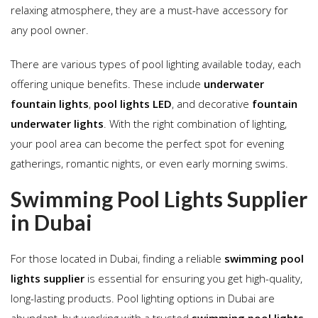
relaxing atmosphere, they are a must-have accessory for
any pool owner.
There are various types of pool lighting available today, each
offering unique benefits. These include
underwater
fountain lights
,
pool lights LED
, and decorative
fountain
underwater lights
. With the right combination of lighting,
your pool area can become the perfect spot for evening
gatherings, romantic nights, or even early morning swims.
Swimming Pool Lights Supplier
in Dubai
For those located in Dubai, finding a reliable
swimming pool
lights supplier
is essential for ensuring you get high-quality,
long-lasting products. Pool lighting options in Dubai are
abundant, but working with a trusted
swimming pool lights