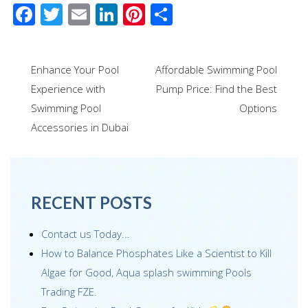
F
T
E
Li
Pi
S
ac
wi
m
n
nt
h
e
tt
ail
k
er
ar
Post
Enhance Your Pool
Affordable Swimming Pool
b
er
e
e
e
navigation
Experience with
Pump Price: Find the Best
o
dI
st
Swimming Pool
Options
o
n
Accessories in Dubai
k
RECENT POSTS
Contact us Today...
How to Balance Phosphates Like a Scientist to Kill
Algae for Good, Aqua splash swimming Pools
Trading FZE.