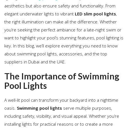
aesthetics but also ensure safety and functionality. From
elegant underwater lights to vibrant
LED slim pool lights
,
the right illumination can make all the difference. Whether
you’re seeking the perfect ambiance for a late-night swim or
want to highlight your pool’s stunning features, pool lighting is
key. In this blog, we’ll explore everything you need to know
about swimming pool lights, accessories, and the top
suppliers in Dubai and the UAE.
The Importance of Swimming
Pool Lights
A well-lit pool can transform your backyard into a nighttime
oasis.
Swimming pool lights
serve multiple purposes,
including safety, visibility, and visual appeal. Whether you’re
installing lights for practical reasons or to create a more