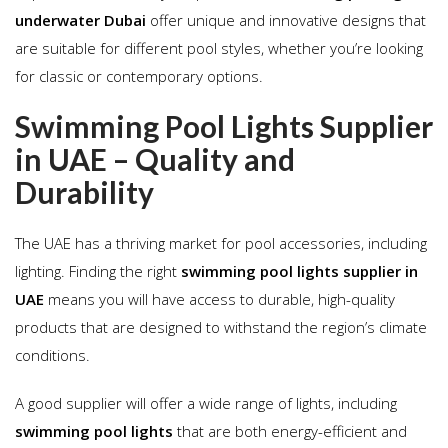
underwater Dubai
offer unique and innovative designs that
are suitable for different pool styles, whether you’re looking
for classic or contemporary options.
Swimming Pool Lights Supplier
in UAE – Quality and
Durability
The UAE has a thriving market for pool accessories, including
lighting. Finding the right
swimming pool lights supplier in
UAE
means you will have access to durable, high-quality
products that are designed to withstand the region’s climate
conditions.
A good supplier will offer a wide range of lights, including
swimming pool lights
that are both energy-efficient and