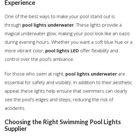
Experience
One of the best ways to make your pool stand out is
through
pool lights underwater
. These lights provide a
magical underwater glow, making your pool look like an oasis
during evening hours. Whether you want a soft blue hue or a
more vibrant color,
pool lights LED
offer flexibility and
control over the pool’s ambiance.
For those who swim at night,
pool lights underwater
are
essential for safety and visibility. In addition to their aesthetic
appeal, these lights help ensure that swimmers can clearly
see the pool’s edges and steps, reducing the risk of
accidents.
Choosing the Right Swimming Pool Lights
Supplier