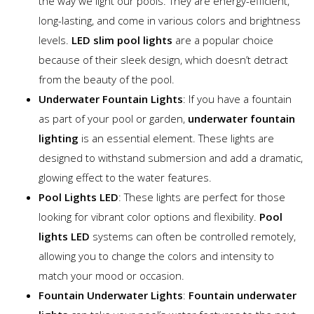
the way we light our pools. They are energy-efficient,
long-lasting, and come in various colors and brightness
levels.
LED slim pool lights
are a popular choice
because of their sleek design, which doesn’t detract
from the beauty of the pool.
Underwater Fountain Lights
: If you have a fountain
as part of your pool or garden,
underwater fountain
lighting
is an essential element. These lights are
designed to withstand submersion and add a dramatic,
glowing effect to the water features.
Pool Lights LED
: These lights are perfect for those
looking for vibrant color options and flexibility.
Pool
lights LED
systems can often be controlled remotely,
allowing you to change the colors and intensity to
match your mood or occasion.
Fountain Underwater Lights
:
Fountain underwater