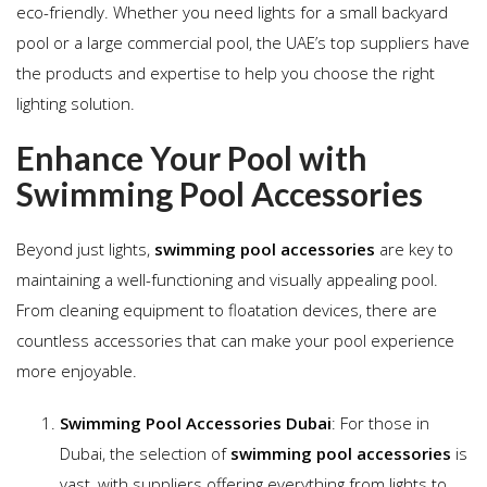
eco-friendly. Whether you need lights for a small backyard
pool or a large commercial pool, the UAE’s top suppliers have
the products and expertise to help you choose the right
lighting solution.
Enhance Your Pool with
Swimming Pool Accessories
Beyond just lights,
swimming pool accessories
are key to
maintaining a well-functioning and visually appealing pool.
From cleaning equipment to floatation devices, there are
countless accessories that can make your pool experience
more enjoyable.
Swimming Pool Accessories Dubai
: For those in
Dubai, the selection of
swimming pool accessories
is
vast, with suppliers offering everything from lights to