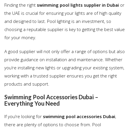
Finding the right
swimming pool lights supplier in Dubai
or
the UAE is crucial for ensuring your lights are of high quality
and designed to last. Pool lighting is an investment, so
choosing a reputable supplier is key to getting the best value
for your money.
A good supplier will not only offer a range of options but also
provide guidance on installation and maintenance. Whether
you’re installing new lights or upgrading your existing system,
working with a trusted supplier ensures you get the right
products and support.
Swimming Pool Accessories Dubai –
Everything You Need
If you’re looking for
swimming pool accessories Dubai
,
there are plenty of options to choose from. Pool