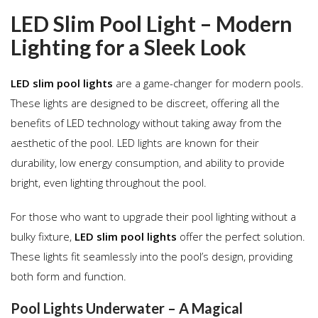
LED Slim Pool Light – Modern
Lighting for a Sleek Look
LED slim pool lights
are a game-changer for modern pools.
These lights are designed to be discreet, offering all the
benefits of LED technology without taking away from the
aesthetic of the pool. LED lights are known for their
durability, low energy consumption, and ability to provide
bright, even lighting throughout the pool.
For those who want to upgrade their pool lighting without a
bulky fixture,
LED slim pool lights
offer the perfect solution.
These lights fit seamlessly into the pool’s design, providing
both form and function.
Pool Lights Underwater – A Magical