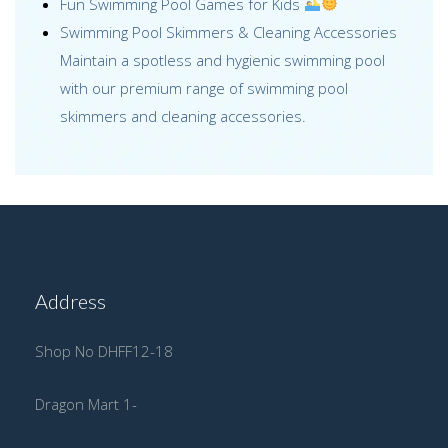
Fun Swimming Pool Games for Kids
Swimming Pool Skimmers & Cleaning Accessories
Maintain a spotless and hygienic swimming pool
with our premium range of swimming pool
skimmers and cleaning accessories.
Address
Shop No DHFF12-18
Dragon Mart 1-