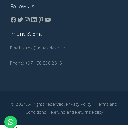
Follow Us
Facebook
Twitter
instagram
LinkedIn
Pinterest
YouTube
Phone & Email
Email:
sales@aquasplash.ae
Phone:
+971 50 838 2515
© 2024. All rights reserved.
Privacy Policy
|
Terms and
Conditions
|
Refund and Returns Policy