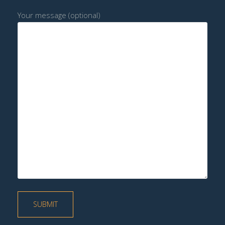
Your message (optional)