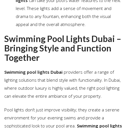
lights
can take your pool’s water features to the next
level. These lights add a sense of movement and
drama to any fountain, enhancing both the visual
appeal and the overall atmosphere.
Swimming Pool Lights Dubai –
Bringing Style and Function
Together
Swimming pool lights Dubai
providers offer a range of
lighting solutions that blend style with functionality. In Dubai,
where outdoor luxury is highly valued, the right pool lighting
can elevate the entire ambiance of your property.
Pool lights don’t just improve visibility; they create a serene
environment for your evening swims and provide a
sophisticated look to your pool area.
Swimming pool lights