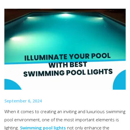
September 6, 2024
When it comes to creating an inviting and luxurious swimming
pool environment, one of the most important elements is
lighting.
Swimming pool lights
not only enhance the