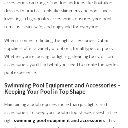
accessories can range from fun additions like floatation
devices to practical tools like skimmers and pool covers.
Investing in high-quality accessories ensures your pool
remains clean, safe, and enjoyable for everyone.
When it comes to finding the right accessories, Dubai
suppliers offer a variety of options for all types of pools.
Whether you’re looking for lighting, cleaning tools, or fun
accessories, you’ll find what you need to create the perfect
pool experience.
Swimming Pool Equipment and Accessories –
Keeping Your Pool in Top Shape
Maintaining a pool requires more than just lights and
accessories. To keep your pool in top shape, invest in the
right
swimming pool equipment and accessories
. This