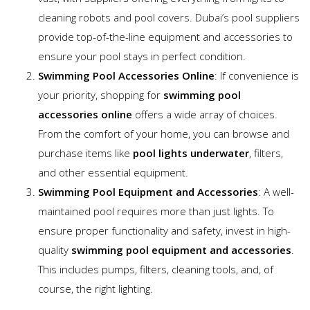
cleaning robots and pool covers. Dubai’s pool suppliers
provide top-of-the-line equipment and accessories to
ensure your pool stays in perfect condition.
Swimming Pool Accessories Online
: If convenience is
your priority, shopping for
swimming pool
accessories online
offers a wide array of choices.
From the comfort of your home, you can browse and
purchase items like
pool lights underwater
, filters,
and other essential equipment.
Swimming Pool Equipment and Accessories
: A well-
maintained pool requires more than just lights. To
ensure proper functionality and safety, invest in high-
quality
swimming pool equipment and accessories
.
This includes pumps, filters, cleaning tools, and, of
course, the right lighting.