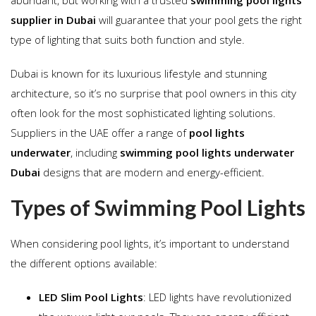
supplier in Dubai
will guarantee that your pool gets the right
type of lighting that suits both function and style.
Dubai is known for its luxurious lifestyle and stunning
architecture, so it’s no surprise that pool owners in this city
often look for the most sophisticated lighting solutions.
Suppliers in the UAE offer a range of
pool lights
underwater
, including
swimming pool lights underwater
Dubai
designs that are modern and energy-efficient.
Types of Swimming Pool Lights
When considering pool lights, it’s important to understand
the different options available:
LED Slim Pool Lights
: LED lights have revolutionized