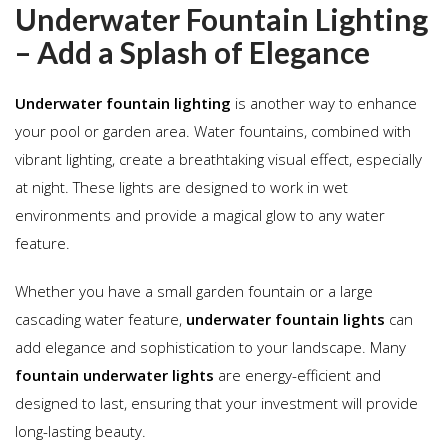
Underwater Fountain Lighting
– Add a Splash of Elegance
Underwater fountain lighting
is another way to enhance
your pool or garden area. Water fountains, combined with
vibrant lighting, create a breathtaking visual effect, especially
at night. These lights are designed to work in wet
environments and provide a magical glow to any water
feature.
Whether you have a small garden fountain or a large
cascading water feature,
underwater fountain lights
can
add elegance and sophistication to your landscape. Many
fountain underwater lights
are energy-efficient and
designed to last, ensuring that your investment will provide
long-lasting beauty.