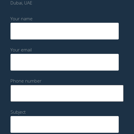
Dubai, UAE
Your name
Your email
Phone number
Subject