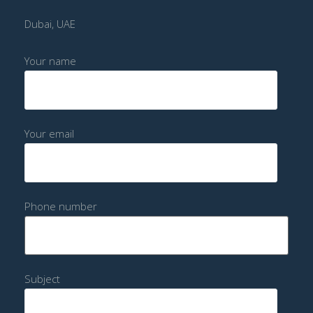
Dubai, UAE
Your name
Your email
Phone number
Subject