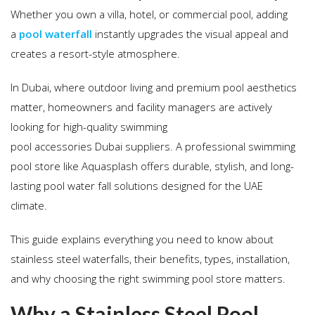
Whether you own a villa, hotel, or commercial pool, adding
a
pool waterfall
instantly upgrades the visual appeal and
creates a resort-style atmosphere.
In Dubai, where outdoor living and premium pool aesthetics
matter, homeowners and facility managers are actively
looking for high-quality swimming
pool accessories Dubai suppliers. A professional swimming
pool store like Aquasplash offers durable, stylish, and long-
lasting pool water fall solutions designed for the UAE
climate.
This guide explains everything you need to know about
stainless steel waterfalls, their benefits, types, installation,
and why choosing the right swimming pool store matters.
Why a Stainless Steel Pool