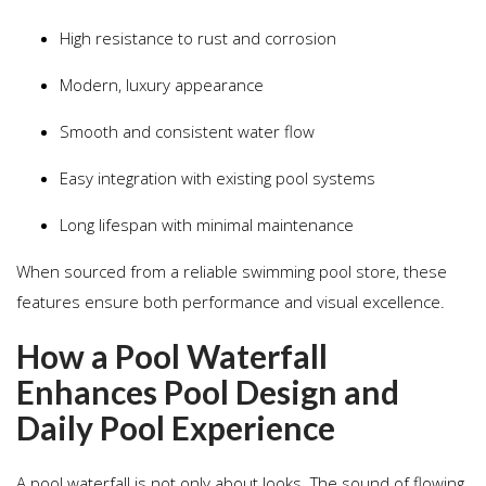
High resistance to rust and corrosion
Modern, luxury appearance
Smooth and consistent water flow
Easy integration with existing pool systems
Long lifespan with minimal maintenance
When sourced from a reliable swimming pool store, these
features ensure both performance and visual excellence.
How a Pool Waterfall
Enhances Pool Design and
Daily Pool Experience
A pool waterfall is not only about looks. The sound of flowing