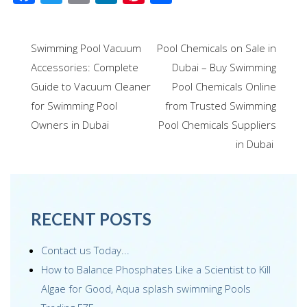
ac
wi
m
n
nt
h
e
tt
ail
k
er
ar
Post
Swimming Pool Vacuum
Pool Chemicals on Sale in
b
er
e
e
e
navigation
Accessories: Complete
Dubai – Buy Swimming
o
dI
st
Guide to Vacuum Cleaner
Pool Chemicals Online
o
n
for Swimming Pool
from Trusted Swimming
k
Owners in Dubai
Pool Chemicals Suppliers
in Dubai
RECENT POSTS
Contact us Today...
How to Balance Phosphates Like a Scientist to Kill
Algae for Good, Aqua splash swimming Pools