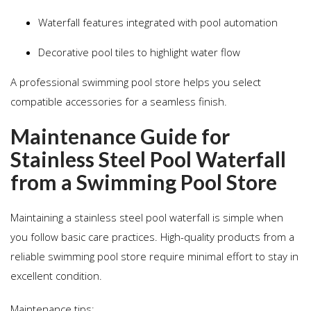
Waterfall features integrated with pool automation
Decorative pool tiles to highlight water flow
A professional swimming pool store helps you select
compatible accessories for a seamless finish.
Maintenance Guide for
Stainless Steel Pool Waterfall
from a Swimming Pool Store
Maintaining a stainless steel pool waterfall is simple when
you follow basic care practices. High-quality products from a
reliable swimming pool store require minimal effort to stay in
excellent condition.
Maintenance tips: