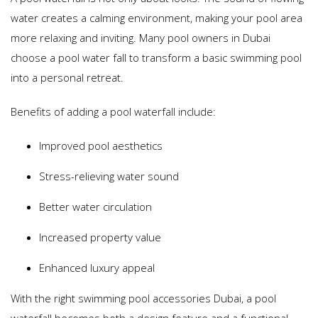
water creates a calming environment, making your pool area
more relaxing and inviting. Many pool owners in Dubai
choose a pool water fall to transform a basic swimming pool
into a personal retreat.
Benefits of adding a pool waterfall include:
Improved pool aesthetics
Stress-relieving water sound
Better water circulation
Increased property value
Enhanced luxury appeal
With the right swimming pool accessories Dubai, a pool
waterfall becomes both a design feature and a functional