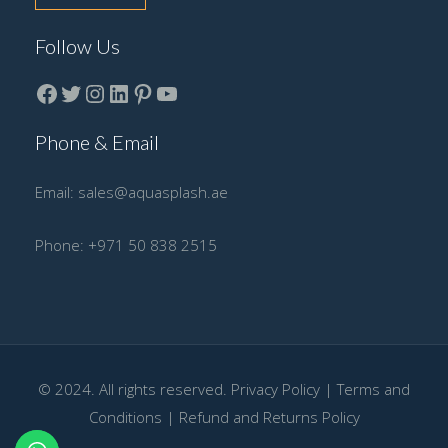
Follow Us
Facebook
Twitter
instagram
LinkedIn
Pinterest
YouTube
Phone & Email
Email:
sales@aquasplash.ae
Phone:
+971 50 838 2515
© 2024. All rights reserved.
Privacy Policy
|
Terms and
Conditions
|
Refund and Returns Policy