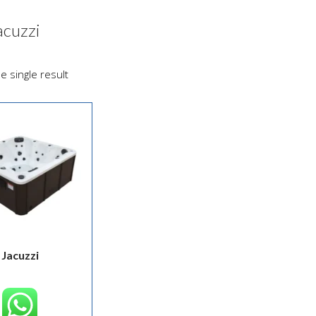
acuzzi
e single result
Jacuzzi