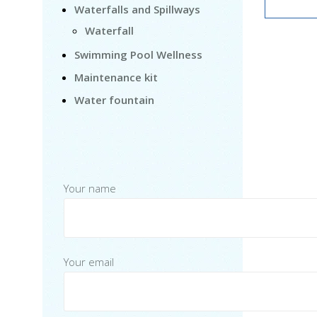
Waterfalls and Spillways
Waterfall
Swimming Pool Wellness
Maintenance kit
Water fountain
Your name
Your email