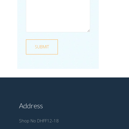
Address
Shop No DHFF12-18