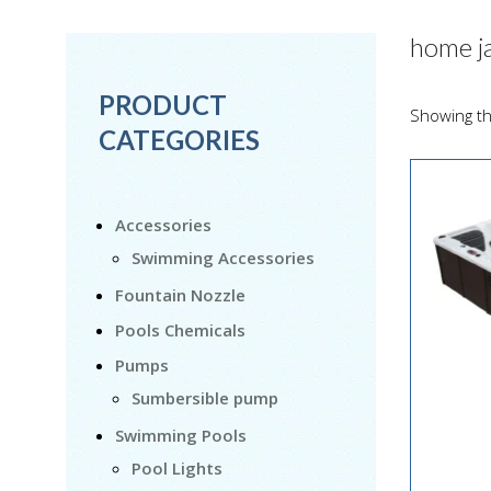
home j
PRODUCT
Showing th
CATEGORIES
Accessories
Swimming Accessories
Fountain Nozzle
Pools Chemicals
Pumps
Sumbersible pump
Swimming Pools
Pool Lights