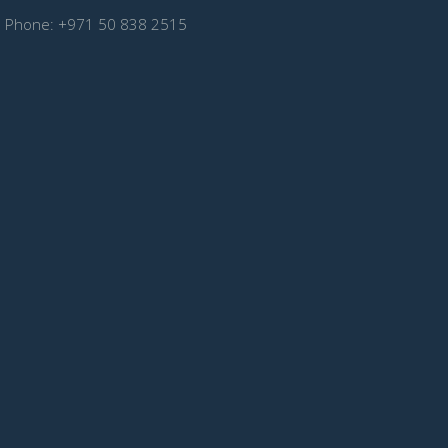
Phone:
+971 50 838 2515