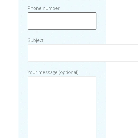
Phone number
Subject
Your message (optional)