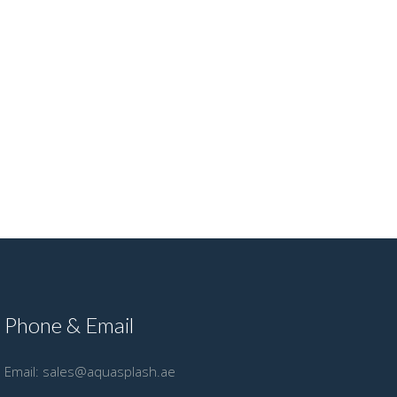
Phone & Email
Email:
sales@aquasplash.ae