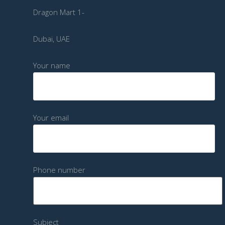
Dragon Mart 1-
Dubai, UAE
Your name
Your email
Phone number
Subject