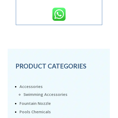
PRODUCT CATEGORIES
Accessories
Swimming Accessories
Fountain Nozzle
Pools Chemicals