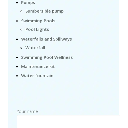
Pumps
Sumbersible pump
Swimming Pools
Pool Lights
Waterfalls and Spillways
Waterfall
Swimming Pool Wellness
Maintenance kit
Water fountain
Your name