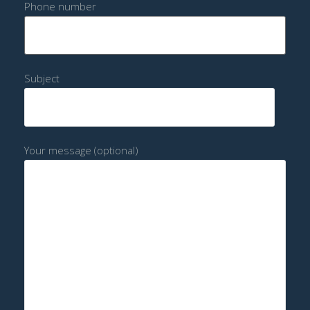
Phone number
Subject
Your message (optional)