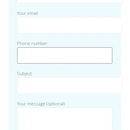
Your email
Phone number
Subject
Your message (optional)