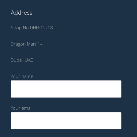
Address
Shop No DHFF12-18
Dragon Mart 1-
Dubai, UAE
Your name
Your email