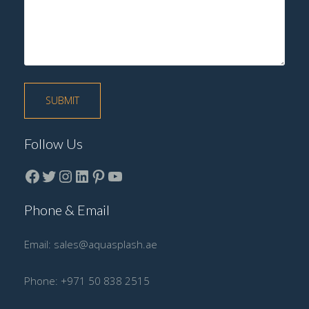
Follow Us
Facebook
Twitter
instagram
LinkedIn
Pinterest
YouTube
Phone & Email
Email:
sales@aquasplash.ae
Phone:
+971 50 838 2515