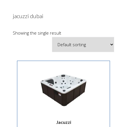
jacuzzi dubai
Showing the single result
Jacuzzi