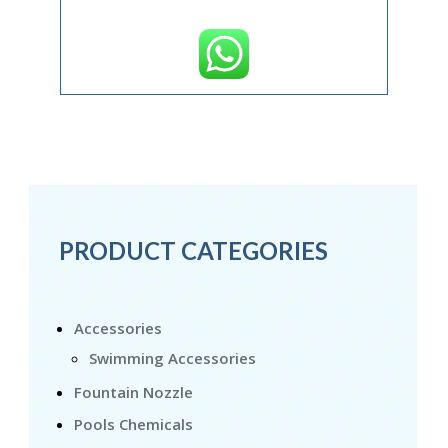
PRODUCT CATEGORIES
Accessories
Swimming Accessories
Fountain Nozzle
Pools Chemicals