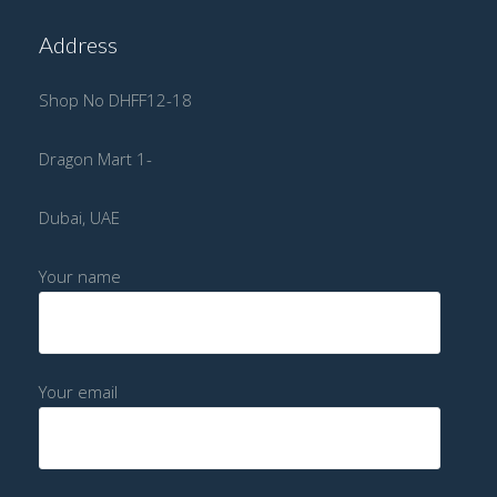
Address
Shop No DHFF12-18
Dragon Mart 1-
Dubai, UAE
Your name
Your email