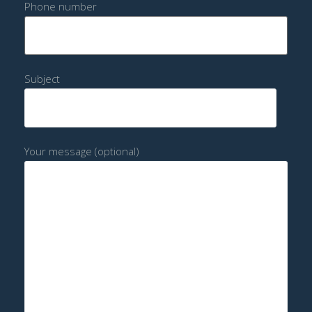
Phone number
Subject
Your message (optional)