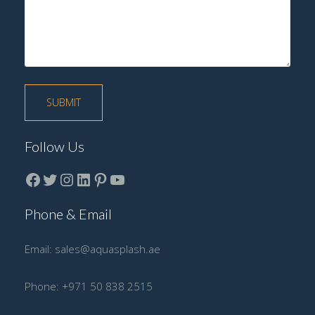
Follow Us
Facebook
Twitter
instagram
LinkedIn
Pinterest
YouTube
Phone & Email
Email:
sales@aquasplash.ae
Phone:
+971 50 838 2515