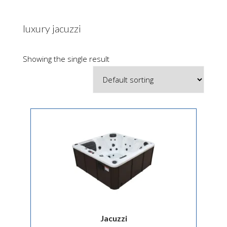
luxury jacuzzi
Showing the single result
Jacuzzi