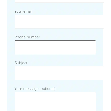
Your email
Phone number
Subject
Your message (optional)