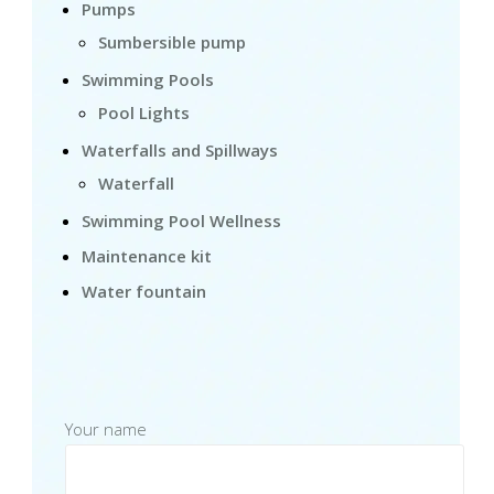
Pumps
Sumbersible pump
Swimming Pools
Pool Lights
Waterfalls and Spillways
Waterfall
Swimming Pool Wellness
Maintenance kit
Water fountain
Your name