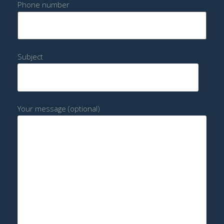
Phone number
Subject
Your message (optional)