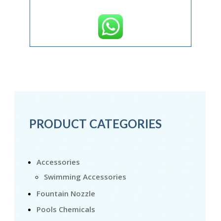
PRODUCT CATEGORIES
Accessories
Swimming Accessories
Fountain Nozzle
Pools Chemicals