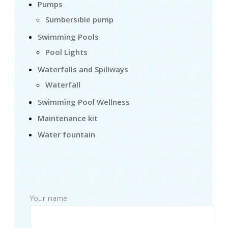
Pumps
Sumbersible pump
Swimming Pools
Pool Lights
Waterfalls and Spillways
Waterfall
Swimming Pool Wellness
Maintenance kit
Water fountain
Your name