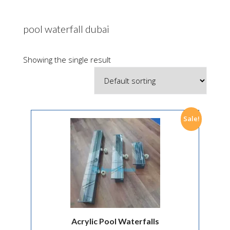
pool waterfall dubai
Showing the single result
Sale!
Acrylic Pool Waterfalls