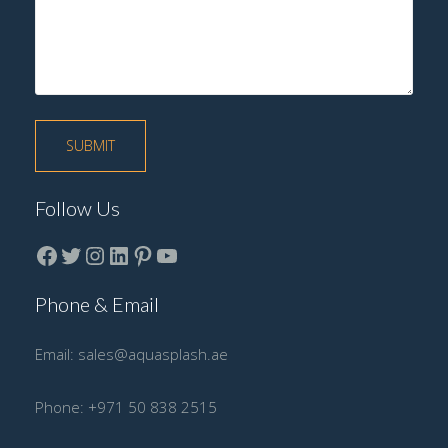
Follow Us
Facebook
Twitter
instagram
LinkedIn
Pinterest
YouTube
Phone & Email
Email:
sales@aquasplash.ae
Phone:
+971 50 838 2515