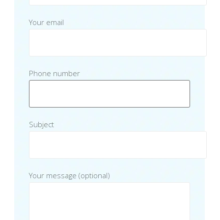
Your email
Phone number
Subject
Your message (optional)