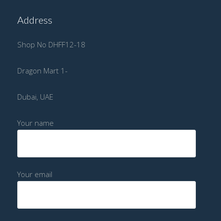
Address
Shop No DHFF12-18
Dragon Mart 1-
Dubai, UAE
Your name
Your email