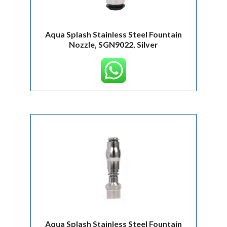
Aqua Splash Stainless Steel Fountain
Nozzle, SGN9022, Silver
Aqua Splash Stainless Steel Fountain