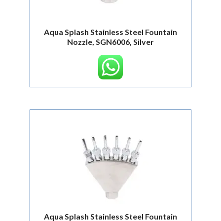
Aqua Splash Stainless Steel Fountain
Nozzle, SGN6006, Silver
Aqua Splash Stainless Steel Fountain