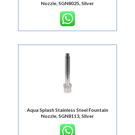
Nozzle, SGN8025, Silver
Aqua Splash Stainless Steel Fountain
Nozzle, SGN8113, Silver