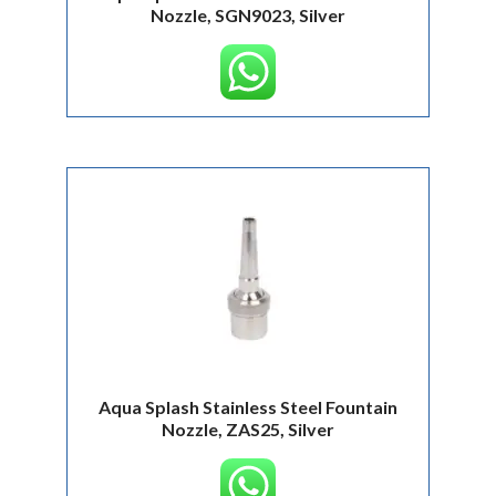
Nozzle, SGN9023, Silver
Aqua Splash Stainless Steel Fountain
Nozzle, ZAS25, Silver