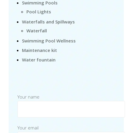
Swimming Pools
Pool Lights
Waterfalls and Spillways
Waterfall
Swimming Pool Wellness
Maintenance kit
Water fountain
Your name
Your email