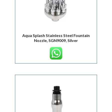
Aqua Splash Stainless Steel Fountain
Nozzle, SGN9009, Silver