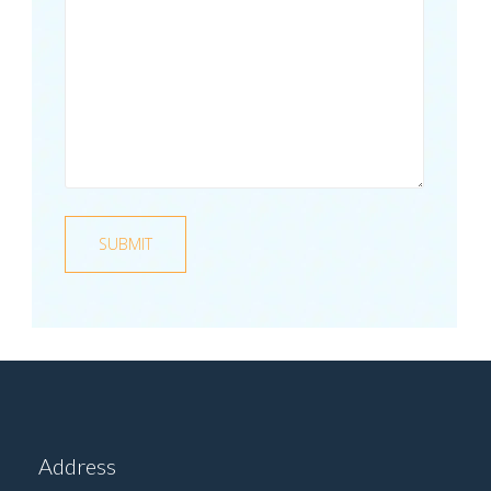
Address