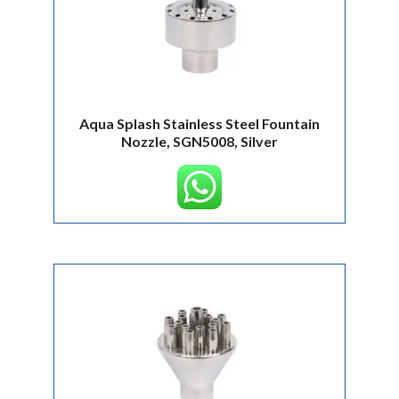
Aqua Splash Stainless Steel Fountain
Nozzle, SGN5008, Silver