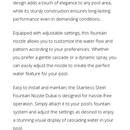
design adds a touch of elegance to any pool area,
while its sturdy construction ensures long-lasting
performance even in demanding conditions.
Equipped with adjustable settings, this fountain
nozzle allows you to customize the water flow and
pattern according to your preferences. Whether
you prefer a gentle cascade or a dynamic spray, you
can easily adjust the nozzle to create the perfect
water feature for your pool.
Easy to install and maintain, the Stainless Steel
Fountain Nozzle Dubai is designed for hassle-free
operation. Simply attach it to your pool’s fountain
system and adjust the settings as desired to enjoy
a stunning visual display of cascading water in your
pool.