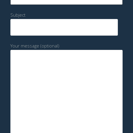
Subject
Your message (optional)