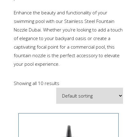
Enhance the beauty and functionality of your
swimming pool with our Stainless Steel Fountain
Nozzle Dubai. Whether you’re looking to add a touch
of elegance to your backyard oasis or create a
captivating focal point for a commercial pool, this
fountain nozzle is the perfect accessory to elevate
your pool experience.
Showing all 10 results