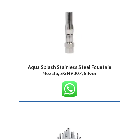
Aqua Splash Stainless Steel Fountain
Nozzle, SGN9007, Silver