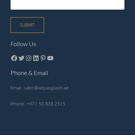
Follow Us
Facebook
Twitter
instagram
LinkedIn
Pinterest
YouTube
Phone & Email
Email:
sales@aquasplash.ae
Phone:
+971 50 838 2515