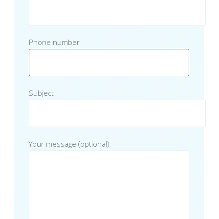
Phone number
Subject
Your message (optional)