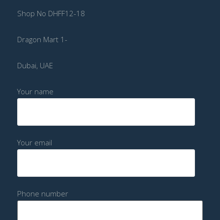
Shop No DHFF12-18
Dragon Mart 1-
Dubai, UAE
Your name
Your email
Phone number