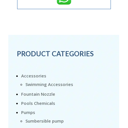
PRODUCT CATEGORIES
Accessories
Swimming Accessories
Fountain Nozzle
Pools Chemicals
Pumps
Sumbersible pump