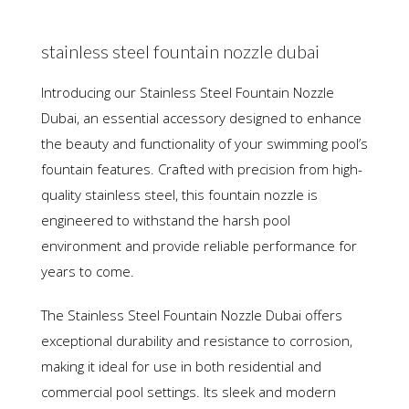
stainless steel fountain nozzle dubai
Introducing our Stainless Steel Fountain Nozzle
Dubai, an essential accessory designed to enhance
the beauty and functionality of your swimming pool’s
fountain features. Crafted with precision from high-
quality stainless steel, this fountain nozzle is
engineered to withstand the harsh pool
environment and provide reliable performance for
years to come.
The Stainless Steel Fountain Nozzle Dubai offers
exceptional durability and resistance to corrosion,
making it ideal for use in both residential and
commercial pool settings. Its sleek and modern