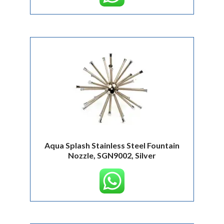
Aqua Splash Stainless Steel Fountain
Nozzle, SGN9002, Silver