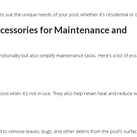
to suit the unique needs of your pool, whether it’s residential or
essories for Maintenance and
ionality but also simplify maintenance tasks. Here’s a list of ess
pool when it’s not in use. They also help retain heat and reduce 
d to remove leaves, bugs, and other debris from the pool’s surfac