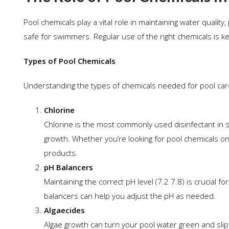
Pool chemicals play a vital role in maintaining water qualit
safe for swimmers. Regular use of the right chemicals is key
Types of Pool Chemicals
Understanding the types of chemicals needed for pool car
Chlorine
Chlorine is the most commonly used disinfectant in s
growth. Whether you’re looking for pool chemicals on 
products.
pH Balancers
Maintaining the correct pH level (7.2 7.8) is crucial 
balancers can help you adjust the pH as needed.
Algaecides
Algae growth can turn your pool water green and slippe