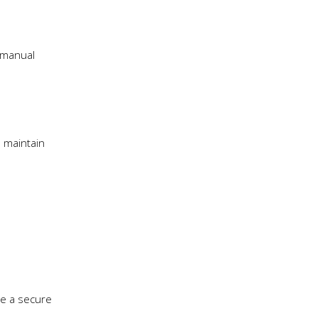
g manual
 maintain
re a secure