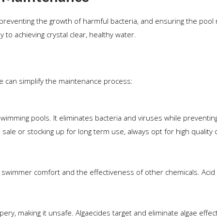
y, preventing the growth of harmful bacteria, and ensuring the pool
 to achieving crystal clear, healthy water.
e can simplify the maintenance process:
wimming pools. It eliminates bacteria and viruses while preventin
sale or stocking up for long term use, always opt for high quality 
for swimmer comfort and the effectiveness of other chemicals. Acid 
ry, making it unsafe. Algaecides target and eliminate algae effect