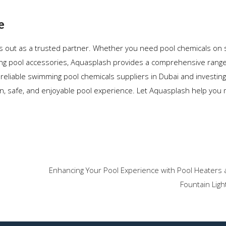
e
s out as a trusted partner. Whether you need pool chemicals on s
ming pool accessories, Aquasplash provides a comprehensive range
reliable swimming pool chemicals suppliers in Dubai and investing
n, safe, and enjoyable pool experience. Let Aquasplash help you
Enhancing Your Pool Experience with Pool Heaters 
Fountain Ligh