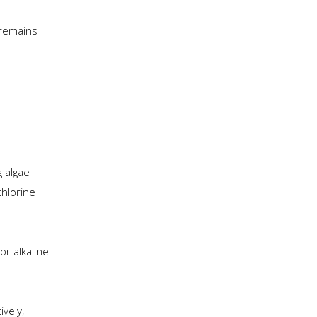
 remains
g algae
chlorine
or alkaline
ively,