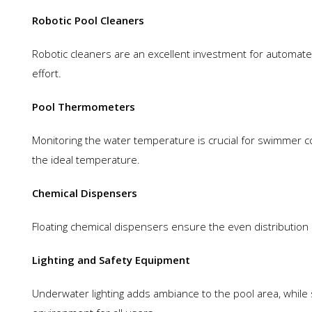
Robotic Pool Cleaners
Robotic cleaners are an excellent investment for automated
effort.
Pool Thermometers
Monitoring the water temperature is crucial for swimmer 
the ideal temperature.
Chemical Dispensers
Floating chemical dispensers ensure the even distribution o
Lighting and Safety Equipment
Underwater lighting adds ambiance to the pool area, while 