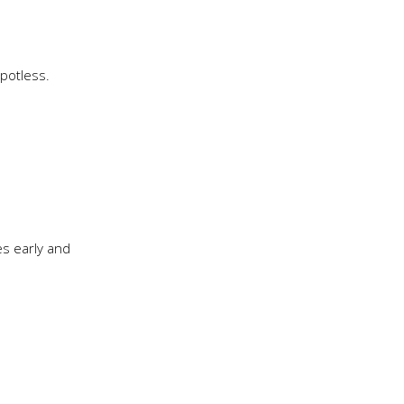
potless.
es early and