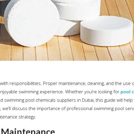
 with responsibilities. Proper maintenance, cleaning, and the use o
 enjoyable swimming experience. Whether you’re looking for
pool 
ed swimming pool chemicals suppliers in Dubai, this guide will help
y, we’ll discuss the importance of professional swimming pool ser
tenance strategy.
n Maintenance