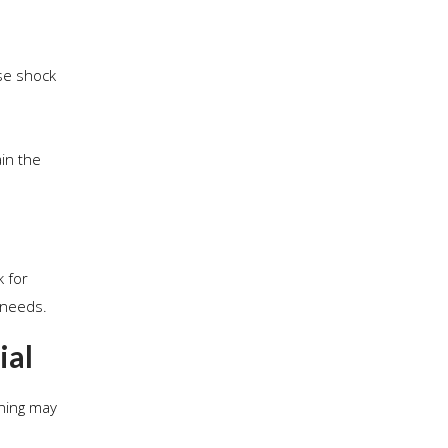
use shock
ain the
k for
 needs.
ial
aning may