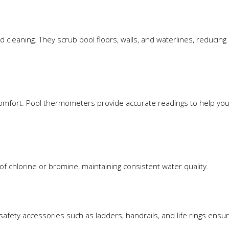
 cleaning. They scrub pool floors, walls, and waterlines, reducin
comfort. Pool thermometers provide accurate readings to help you
f chlorine or bromine, maintaining consistent water quality.
safety accessories such as ladders, handrails, and life rings ensu