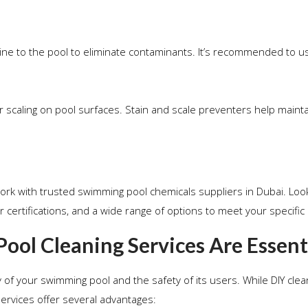
rine to the pool to eliminate contaminants. It’s recommended to 
r scaling on pool surfaces. Stain and scale preventers help maint
ork with trusted swimming pool chemicals suppliers in Dubai. Loo
 certifications, and a wide range of options to meet your specific
ol Cleaning Services Are Essent
y of your swimming pool and the safety of its users. While DIY cle
ervices offer several advantages: