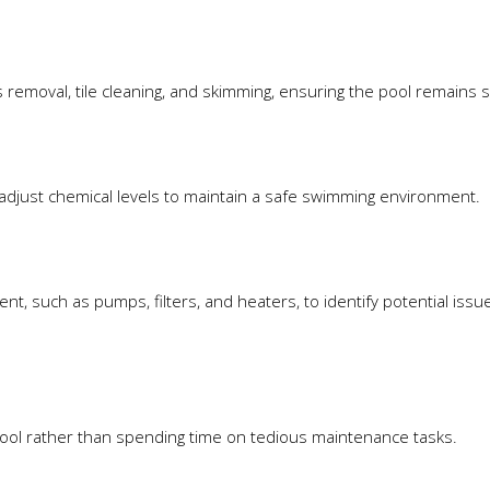
removal, tile cleaning, and skimming, ensuring the pool remains s
adjust chemical levels to maintain a safe swimming environment.
t, such as pumps, filters, and heaters, to identify potential issu
 pool rather than spending time on tedious maintenance tasks.