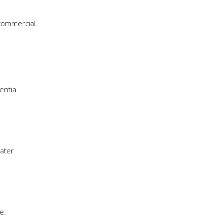
 commercial.
ential
water
e.