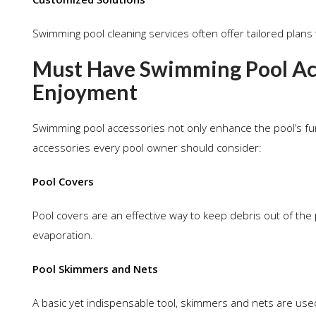
Swimming pool cleaning services often offer tailored plans 
Must Have Swimming Pool Acc
Enjoyment
Swimming pool accessories not only enhance the pool’s funct
accessories every pool owner should consider:
Pool Covers
Pool covers are an effective way to keep debris out of the 
evaporation.
Pool Skimmers and Nets
A basic yet indispensable tool, skimmers and nets are use