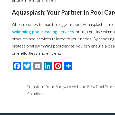
environment for all users.
Aquasplash: Your Partner in Pool Car
When it comes to maintaining your pool, Aquasplash stand
swimming pool cleaning services
, or high quality swim
products and services tailored to your needs. By choosing 
professional swimming pool service, you can ensure a clea
care effortless and efficient.
F
T
E
Li
Pi
S
ac
wi
m
n
nt
h
e
tt
ail
k
er
ar
Post
Transform Your Backyard with the Best Pool Store
b
er
e
e
e
navigation
Solutions
o
dI
st
o
n