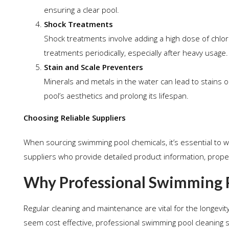
ensuring a clear pool.
Shock Treatments
Shock treatments involve adding a high dose of chlo
treatments periodically, especially after heavy usage.
Stain and Scale Preventers
Minerals and metals in the water can lead to stains o
pool’s aesthetics and prolong its lifespan.
Choosing Reliable Suppliers
When sourcing swimming pool chemicals, it’s essential to w
suppliers who provide detailed product information, proper
Why Professional Swimming Po
Regular cleaning and maintenance are vital for the longevit
seem cost effective, professional swimming pool cleaning s