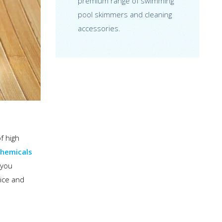
premium range of swimming
pool skimmers and cleaning
accessories.
f high
chemicals
 you
vice and