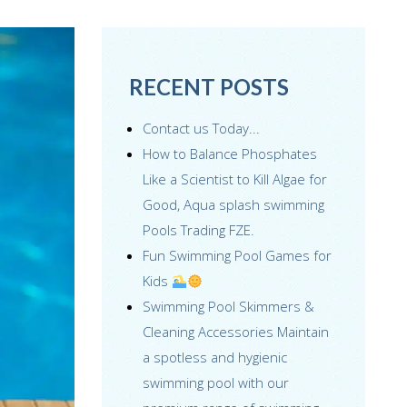
RECENT POSTS
Contact us Today...
How to Balance Phosphates
Like a Scientist to Kill Algae for
Good, Aqua splash swimming
Pools Trading FZE.
Fun Swimming Pool Games for
Kids
Swimming Pool Skimmers &
Cleaning Accessories Maintain
a spotless and hygienic
swimming pool with our