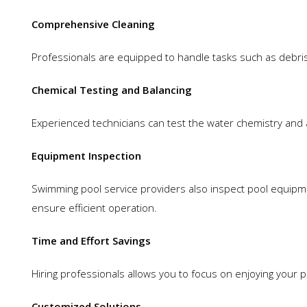
Comprehensive Cleaning
Professionals are equipped to handle tasks such as debris 
Chemical Testing and Balancing
Experienced technicians can test the water chemistry and 
Equipment Inspection
Swimming pool service providers also inspect pool equipmen
ensure efficient operation.
Time and Effort Savings
Hiring professionals allows you to focus on enjoying your
Customized Solutions