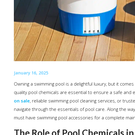
January 16, 2025
Owning a swimming pool is a delightful luxury, but it comes
quality pool chemicals are essential to ensure a safe and
on sale
, reliable swimming pool cleaning services, or trust
navigate through the essentials of pool care. Along the wa
must have swimming pool accessories for a complete main
The Role of Pool Chemicals i