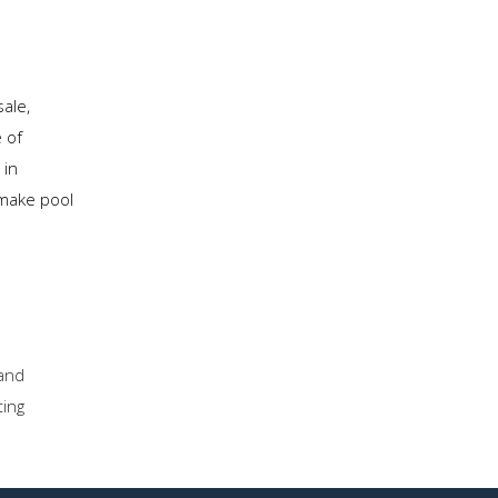
ale,
 of
 in
 make pool
and
ting