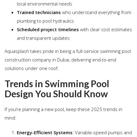
local environmental needs
Trained technicians
who understand everything from
plumbing to pool hydraulics
Scheduled project timelines
with clear cost estimates
and transparent updates
Aquasplash takes pride in being a full-service swimming pool
construction company in Dubai, delivering end-to-end
solutions under one roof.
Trends in Swimming Pool
Design You Should Know
If you’re planning a new pool, keep these 2025 trends in
mind:
Energy-Efficient Systems
: Variable-speed pumps and