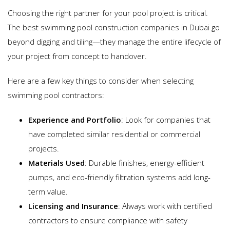
Choosing the right partner for your pool project is critical.
The best swimming pool construction companies in Dubai go
beyond digging and tiling—they manage the entire lifecycle of
your project from concept to handover.
Here are a few key things to consider when selecting
swimming pool contractors:
Experience and Portfolio
: Look for companies that
have completed similar residential or commercial
projects.
Materials Used
: Durable finishes, energy-efficient
pumps, and eco-friendly filtration systems add long-
term value.
Licensing and Insurance
: Always work with certified
contractors to ensure compliance with safety