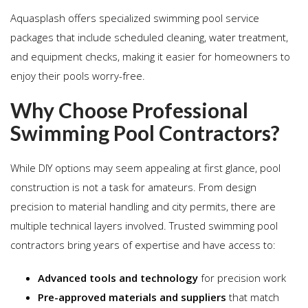
Aquasplash offers specialized swimming pool service
packages that include scheduled cleaning, water treatment,
and equipment checks, making it easier for homeowners to
enjoy their pools worry-free.
Why Choose Professional
Swimming Pool Contractors?
While DIY options may seem appealing at first glance, pool
construction is not a task for amateurs. From design
precision to material handling and city permits, there are
multiple technical layers involved. Trusted swimming pool
contractors bring years of expertise and have access to:
Advanced tools and technology
for precision work
Pre-approved materials and suppliers
that match