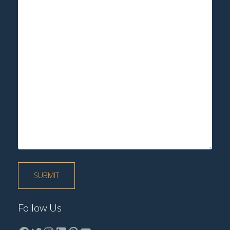
Follow Us