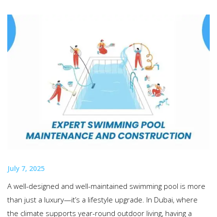
July 7, 2025
A well-designed and well-maintained swimming pool is more
than just a luxury—it’s a lifestyle upgrade. In Dubai, where
the climate supports year-round outdoor living, having a