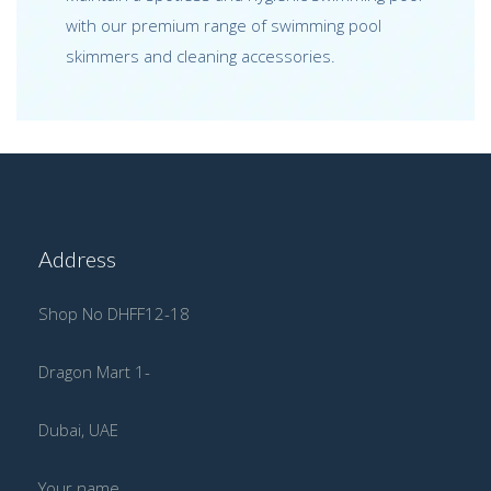
with our premium range of swimming pool
skimmers and cleaning accessories.
Address
Shop No DHFF12-18
Dragon Mart 1-
Dubai, UAE
Your name