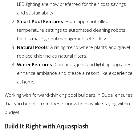
LED lighting are now preferred for their cost savings
and sustainability.
Smart Pool Features
: From app-controlled
temperature settings to automated cleaning robots,
tech is making pool management effortless.
Natural Pools
: A rising trend where plants and gravel
replace chlorine as natural filters.
Water Features
: Cascades, jets, and lighting upgrades
enhance ambiance and create a resort-like experience
at home.
Working with forward-thinking pool builders in Dubai ensures
that you benefit from these innovations while staying within
budget.
Build It Right with Aquasplash