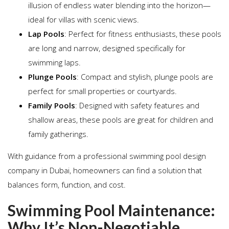
illusion of endless water blending into the horizon—
ideal for villas with scenic views.
Lap Pools
: Perfect for fitness enthusiasts, these pools
are long and narrow, designed specifically for
swimming laps.
Plunge Pools
: Compact and stylish, plunge pools are
perfect for small properties or courtyards.
Family Pools
: Designed with safety features and
shallow areas, these pools are great for children and
family gatherings.
With guidance from a professional swimming pool design
company in Dubai, homeowners can find a solution that
balances form, function, and cost.
Swimming Pool Maintenance:
Why It’s Non-Negotiable