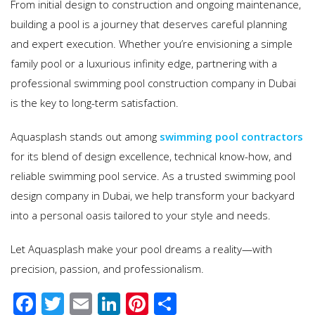
From initial design to construction and ongoing maintenance,
building a pool is a journey that deserves careful planning
and expert execution. Whether you’re envisioning a simple
family pool or a luxurious infinity edge, partnering with a
professional swimming pool construction company in Dubai
is the key to long-term satisfaction.
Aquasplash stands out among
swimming pool contractors
for its blend of design excellence, technical know-how, and
reliable swimming pool service. As a trusted swimming pool
design company in Dubai, we help transform your backyard
into a personal oasis tailored to your style and needs.
Let Aquasplash make your pool dreams a reality—with
precision, passion, and professionalism.
F
T
E
Li
Pi
S