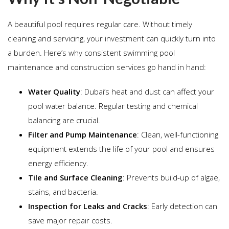
A beautiful pool requires regular care. Without timely
cleaning and servicing, your investment can quickly turn into
a burden. Here’s why consistent swimming pool
maintenance and construction services go hand in hand:
Water Quality
: Dubai’s heat and dust can affect your
pool water balance. Regular testing and chemical
balancing are crucial.
Filter and Pump Maintenance
: Clean, well-functioning
equipment extends the life of your pool and ensures
energy efficiency.
Tile and Surface Cleaning
: Prevents build-up of algae,
stains, and bacteria.
Inspection for Leaks and Cracks
: Early detection can
save major repair costs.