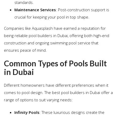
standards.
Maintenance Services
: Post-construction support is
crucial for keeping your pool in top shape.
Companies like Aquasplash have earned a reputation for
being reliable pool builders in Dubai, offering both high-end
construction and ongoing swimming pool service that
ensures peace of mind.
Common Types of Pools Built
in Dubai
Different homeowners have different preferences when it
comes to pool design. The best pool builders in Dubai offer a
range of options to suit varying needs:
Infinity Pools
: These luxurious designs create the