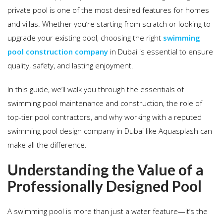
private pool is one of the most desired features for homes
and villas. Whether you’re starting from scratch or looking to
upgrade your existing pool, choosing the right
swimming
pool construction company
in Dubai is essential to ensure
quality, safety, and lasting enjoyment.
In this guide, we’ll walk you through the essentials of
swimming pool maintenance and construction, the role of
top-tier pool contractors, and why working with a reputed
swimming pool design company in Dubai like Aquasplash can
make all the difference.
Understanding the Value of a
Professionally Designed Pool
A swimming pool is more than just a water feature—it’s the