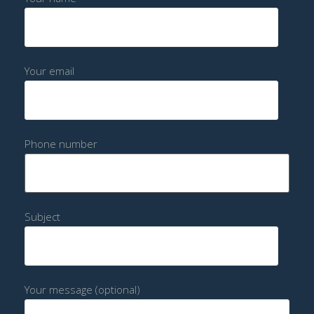
Your email
Phone number
Subject
Your message (optional)