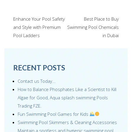
ac
wi
m
n
nt
h
e
tt
ail
k
er
ar
Post
Enhance Your Pool Safety
Best Place to Buy
b
er
e
e
e
navigation
and Style with Premium
Swimming Pool Chemicals
o
dI
st
Pool Ladders
in Dubai
o
n
k
RECENT POSTS
Contact us Today...
How to Balance Phosphates Like a Scientist to Kill
Algae for Good, Aqua splash swimming Pools
Trading FZE.
Fun Swimming Pool Games for Kids
Swimming Pool Skimmers & Cleaning Accessories
Maintain a spotless and hygienic swimming pool