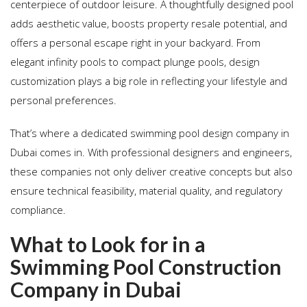
centerpiece of outdoor leisure. A thoughtfully designed pool
adds aesthetic value, boosts property resale potential, and
offers a personal escape right in your backyard. From
elegant infinity pools to compact plunge pools, design
customization plays a big role in reflecting your lifestyle and
personal preferences.
That’s where a dedicated swimming pool design company in
Dubai comes in. With professional designers and engineers,
these companies not only deliver creative concepts but also
ensure technical feasibility, material quality, and regulatory
compliance.
What to Look for in a
Swimming Pool Construction
Company in Dubai