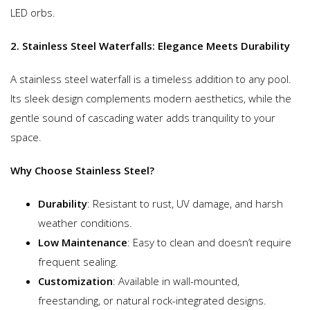
LED orbs.
2. Stainless Steel Waterfalls: Elegance Meets Durability
A stainless steel waterfall is a timeless addition to any pool.
Its sleek design complements modern aesthetics, while the
gentle sound of cascading water adds tranquility to your
space.
Why Choose Stainless Steel?
Durability
: Resistant to rust, UV damage, and harsh
weather conditions.
Low Maintenance
: Easy to clean and doesn’t require
frequent sealing.
Customization
: Available in wall-mounted,
freestanding, or natural rock-integrated designs.