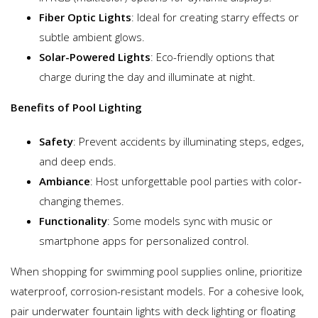
Fiber Optic Lights
: Ideal for creating starry effects or
subtle ambient glows.
Solar-Powered Lights
: Eco-friendly options that
charge during the day and illuminate at night.
Benefits of Pool Lighting
Safety
: Prevent accidents by illuminating steps, edges,
and deep ends.
Ambiance
: Host unforgettable pool parties with color-
changing themes.
Functionality
: Some models sync with music or
smartphone apps for personalized control.
When shopping for swimming pool supplies online, prioritize
waterproof, corrosion-resistant models. For a cohesive look,
pair underwater fountain lights with deck lighting or floating