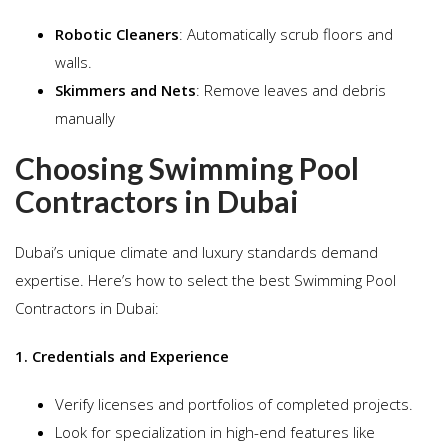
Robotic Cleaners
: Automatically scrub floors and
walls.
Skimmers and Nets
: Remove leaves and debris
manually
Choosing Swimming Pool
Contractors in Dubai
Dubai’s unique climate and luxury standards demand
expertise. Here’s how to select the best Swimming Pool
Contractors in Dubai:
1. Credentials and Experience
Verify licenses and portfolios of completed projects.
Look for specialization in high-end features like