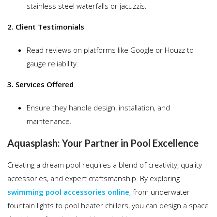
stainless steel waterfalls or jacuzzis.
2. Client Testimonials
Read reviews on platforms like Google or Houzz to
gauge reliability.
3. Services Offered
Ensure they handle design, installation, and
maintenance.
Aquasplash: Your Partner in Pool Excellence
Creating a dream pool requires a blend of creativity, quality
accessories, and expert craftsmanship. By exploring
swimming pool accessories online
, from underwater
fountain lights to pool heater chillers, you can design a space