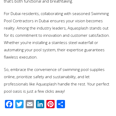
that’s both functional and breathtaking.
For Dubai residents, collaborating with seasoned Swimming
Pool Contractors in Dubai ensures your vision becomes
reality. Among the industry leaders, Aquasplash stands out
for its commitment to innovation and customer satisfaction.
Whether you’re installing a stainless steel waterfall or
automating your pool system, their expertise guarantees
flawless execution.
So, embrace the convenience of swimming pool supplies
online, prioritize safety and sustainability, and let
professionals like Aquasplash handle the rest. Your perfect
pool oasis is just a few clicks away!
F
T
E
Li
Pi
S
ac
wi
m
n
nt
h