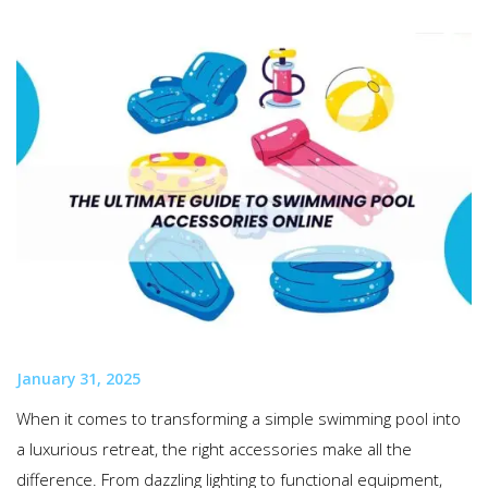
January 31, 2025
When it comes to transforming a simple swimming pool into
a luxurious retreat, the right accessories make all the
difference. From dazzling lighting to functional equipment,