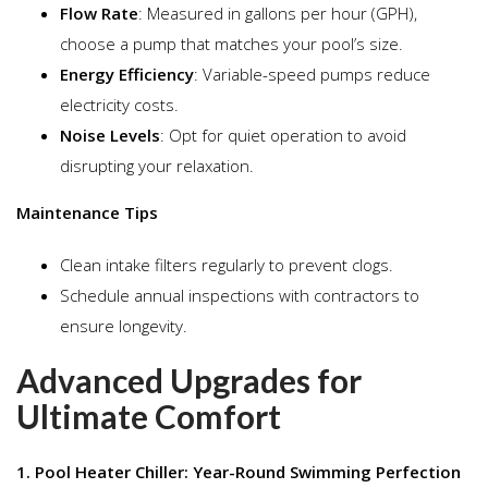
Flow Rate
: Measured in gallons per hour (GPH),
choose a pump that matches your pool’s size.
Energy Efficiency
: Variable-speed pumps reduce
electricity costs.
Noise Levels
: Opt for quiet operation to avoid
disrupting your relaxation.
Maintenance Tips
Clean intake filters regularly to prevent clogs.
Schedule annual inspections with contractors to
ensure longevity.
Advanced Upgrades for
Ultimate Comfort
1. Pool Heater Chiller: Year-Round Swimming Perfection