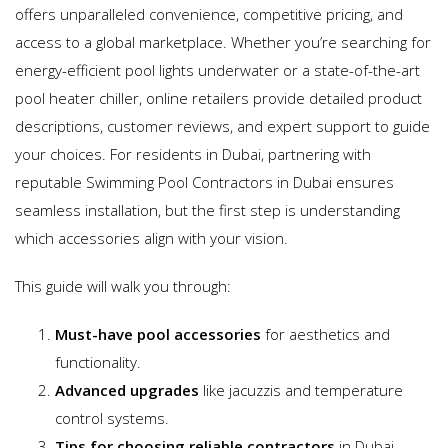
offers unparalleled convenience, competitive pricing, and
access to a global marketplace. Whether you’re searching for
energy-efficient pool lights underwater or a state-of-the-art
pool heater chiller, online retailers provide detailed product
descriptions, customer reviews, and expert support to guide
your choices. For residents in Dubai, partnering with
reputable Swimming Pool Contractors in Dubai ensures
seamless installation, but the first step is understanding
which accessories align with your vision.
This guide will walk you through:
Must-have pool accessories
for aesthetics and
functionality.
Advanced upgrades
like jacuzzis and temperature
control systems.
Tips for choosing reliable contractors
in Dubai.