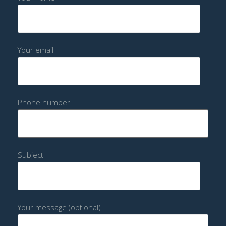
Your email
Phone number
Subject
Your message (optional)