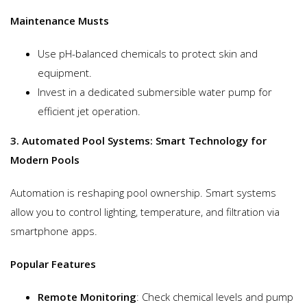
Maintenance Musts
Use pH-balanced chemicals to protect skin and
equipment.
Invest in a dedicated submersible water pump for
efficient jet operation.
3. Automated Pool Systems: Smart Technology for
Modern Pools
Automation is reshaping pool ownership. Smart systems
allow you to control lighting, temperature, and filtration via
smartphone apps.
Popular Features
Remote Monitoring
: Check chemical levels and pump