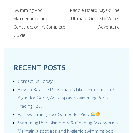
e
tt
ail
k
er
ar
Post
Swimming Pool
Paddle Board Kayak: The
b
er
e
e
e
navigation
Maintenance and
Ultimate Guide to Water
o
dI
st
Construction: A Complete
Adventure
o
n
Guide
k
RECENT POSTS
Contact us Today...
How to Balance Phosphates Like a Scientist to Kill
Algae for Good, Aqua splash swimming Pools
Trading FZE.
Fun Swimming Pool Games for Kids
Swimming Pool Skimmers & Cleaning Accessories
Maintain a spotless and hygienic swimming pool