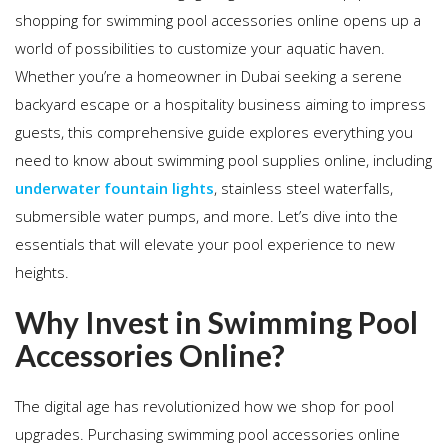
shopping for swimming pool accessories online opens up a
world of possibilities to customize your aquatic haven.
Whether you’re a homeowner in Dubai seeking a serene
backyard escape or a hospitality business aiming to impress
guests, this comprehensive guide explores everything you
need to know about swimming pool supplies online, including
underwater fountain lights
, stainless steel waterfalls,
submersible water pumps, and more. Let’s dive into the
essentials that will elevate your pool experience to new
heights.
Why Invest in Swimming Pool
Accessories Online?
The digital age has revolutionized how we shop for pool
upgrades. Purchasing swimming pool accessories online