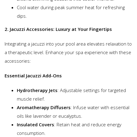
Cool water during peak summer heat for refreshing
dips.
2. Jacuzzi Accessories: Luxury at Your Fingertips
Integrating a jacuzzi into your pool area elevates relaxation to
a therapeutic level. Enhance your spa experience with these
accessories:
Essential Jacuzzi Add-Ons
Hydrotherapy Jets
: Adjustable settings for targeted
muscle relief.
Aromatherapy Diffusers
: Infuse water with essential
oils like lavender or eucalyptus.
Insulated Covers
: Retain heat and reduce energy
consumption.