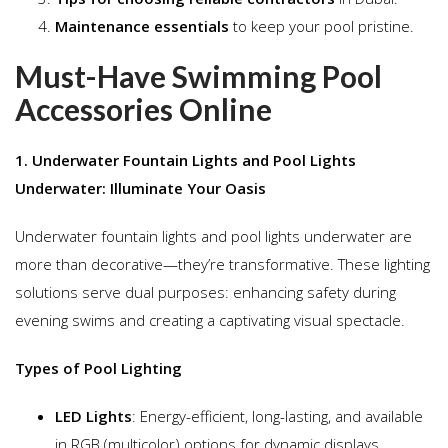
Maintenance essentials
to keep your pool pristine.
Must-Have Swimming Pool
Accessories Online
1. Underwater Fountain Lights and Pool Lights
Underwater: Illuminate Your Oasis
Underwater fountain lights and pool lights underwater are
more than decorative—they’re transformative. These lighting
solutions serve dual purposes: enhancing safety during
evening swims and creating a captivating visual spectacle.
Types of Pool Lighting
LED Lights
: Energy-efficient, long-lasting, and available
in RGB (multicolor) options for dynamic displays.