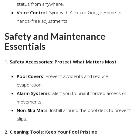
status from anywhere.
Voice Control
: Sync with Alexa or Google Home for
hands-free adjustments.
Safety and Maintenance
Essentials
1. Safety Accessories: Protect What Matters Most
Pool Covers
: Prevent accidents and reduce
evaporation.
Alarm Systems
: Alert you to unauthorized access or
movements.
Non-Slip Mats
: Install around the pool deck to prevent
slips.
2. Cleaning Tools: Keep Your Pool Pristine