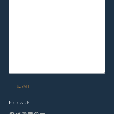
Follow Us
Facebook
Twitter
instagram
LinkedIn
Pinterest
YouTube