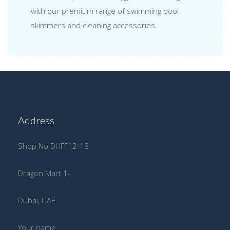
with our premium range of swimming pool
skimmers and cleaning accessories.
Address
Shop No DHFF12-18
Dragon Mart 1-
Dubai, UAE
Your name