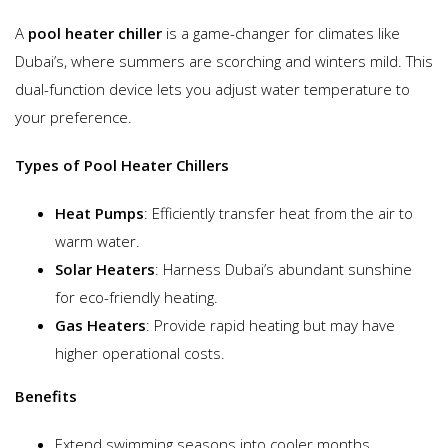
A
pool heater chiller
is a game-changer for climates like
Dubai’s, where summers are scorching and winters mild. This
dual-function device lets you adjust water temperature to
your preference.
Types of Pool Heater Chillers
Heat Pumps
: Efficiently transfer heat from the air to
warm water.
Solar Heaters
: Harness Dubai’s abundant sunshine
for eco-friendly heating.
Gas Heaters
: Provide rapid heating but may have
higher operational costs.
Benefits
Extend swimming seasons into cooler months.