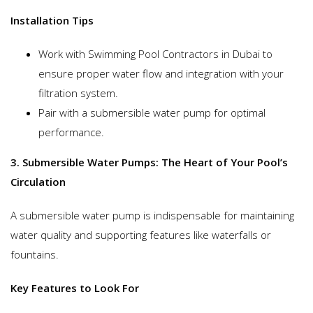
Installation Tips
Work with Swimming Pool Contractors in Dubai to
ensure proper water flow and integration with your
filtration system.
Pair with a submersible water pump for optimal
performance.
3. Submersible Water Pumps: The Heart of Your Pool’s
Circulation
A submersible water pump is indispensable for maintaining
water quality and supporting features like waterfalls or
fountains.
Key Features to Look For