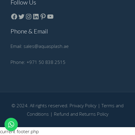
Follow Us
Facebook
Twitter
instagram
LinkedIn
Pinterest
YouTube
Phone & Email
Email:
sales@aquasplash.ae
Phone:
+971 50 838 2515
© 2024. All rights reserved.
Privacy Policy
|
Terms and
Conditions
|
Refund and Returns Policy
current footer.php