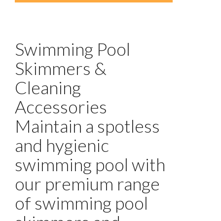
Swimming Pool
Skimmers &
Cleaning
Accessories
Maintain a spotless
and hygienic
swimming pool with
our premium range
of swimming pool