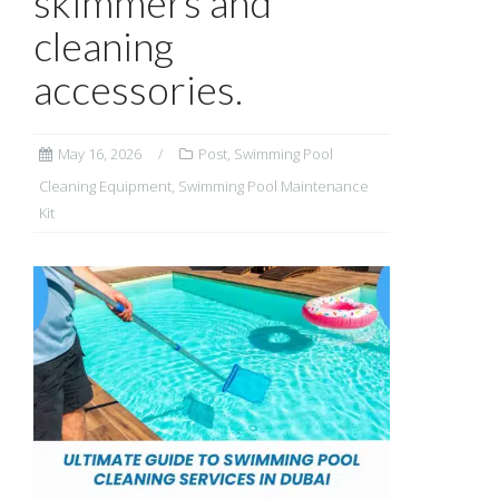
skimmers and
cleaning
accessories.
May 16, 2026
Post
,
Swimming Pool
Cleaning Equipment
,
Swimming Pool Maintenance
Kit