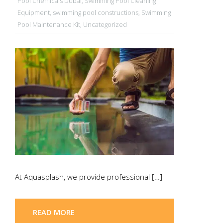
Pool Chemicals Dubai
,
Swimming Pool Cleaning
Equipment
,
swimming pool constructions
,
Swimming
Pool Maintenance Kit
,
Uncategorized
At Aquasplash, we provide professional […]
READ MORE