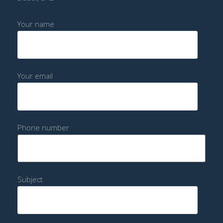
Your name
Your email
Phone number
Subject