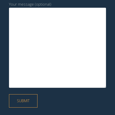
Your message (optional)