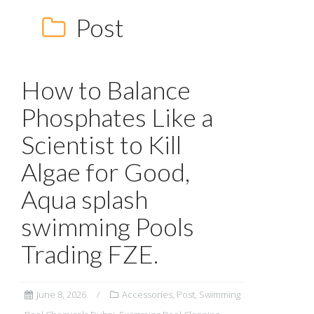
Post
How to Balance
Phosphates Like a
Scientist to Kill
Algae for Good,
Aqua splash
swimming Pools
Trading FZE.
June 8, 2026
Accessories
,
Post
,
Swimming