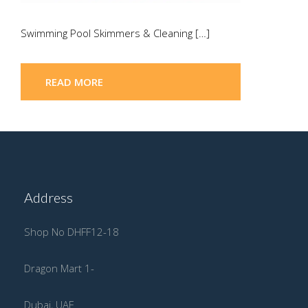
Swimming Pool Skimmers & Cleaning […]
READ MORE
Address
Shop No DHFF12-18
Dragon Mart 1-
Dubai, UAE