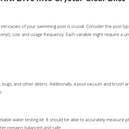
ntricacies of your swimming pool is crucial. Consider the pool type
vinyl), size, and usage frequency. Each variable might require a u
 bugs, and other debris. Additionally, a pool vacuum and brush are
p.
liable water testing kit. It should be able to accurately measure pH
water remains balanced and safe.