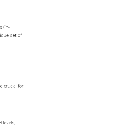
 (in-
nique set of
 crucial for
 levels,