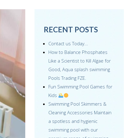
RECENT POSTS
Contact us Today...
How to Balance Phosphates
Like a Scientist to Kill Algae for
Good, Aqua splash swimming
Pools Trading FZE.
Fun Swimming Pool Games for
Kids
Swimming Pool Skimmers &
Cleaning Accessories Maintain
a spotless and hygienic
swimming pool with our