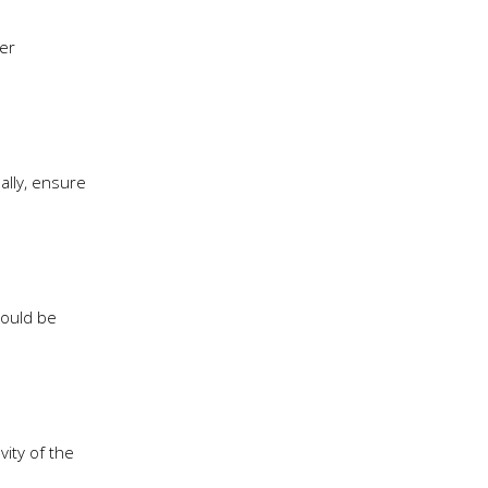
er
ally, ensure
hould be
ity of the