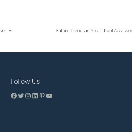
sories
Future Trends in Smart Pool Accesso
Follow Us
Facebook
Twitter
instagram
LinkedIn
Pinterest
YouTube