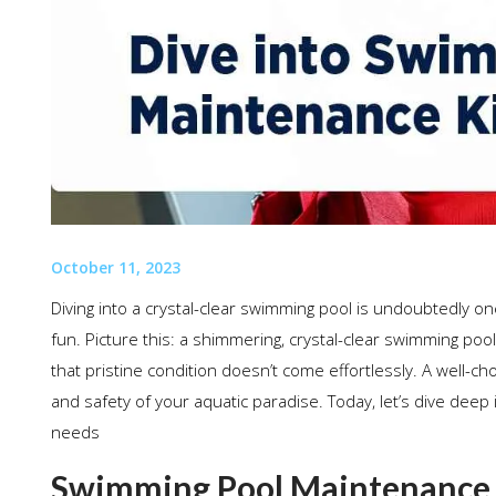
October 11, 2023
Diving into a crystal-clear swimming pool is undoubtedly one 
fun. Picture this: a shimmering, crystal-clear swimming pool
that pristine condition doesn’t come effortlessly. A well-c
and safety of your aquatic paradise. Today, let’s dive deep i
needs
Swimming Pool Maintenance Ki