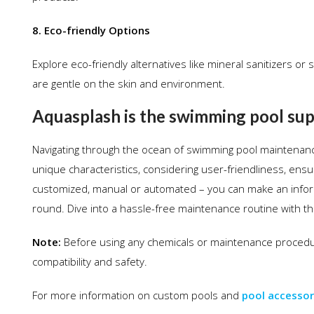
8. Eco-friendly Options
Explore eco-friendly alternatives like mineral sanitizers o
are gentle on the skin and environment.
Aquasplash is the swimming pool supp
Navigating through the ocean of swimming pool maintenance
unique characteristics, considering user-friendliness, ens
customized, manual or automated – you can make an inform
round. Dive into a hassle-free maintenance routine with the 
Note:
Before using any chemicals or maintenance procedur
compatibility and safety.
For more information on custom pools and
pool accessor