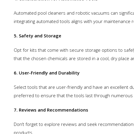
Automated pool cleaners and robotic vacuums can signific
integrating automated tools aligns with your maintenance ro
5. Safety and Storage
Opt for kits that come with secure storage options to safe
that the chosen chemicals are stored in a cool, dry place 
6. User-Friendly and Durability
Select tools that are user-friendly and have an excellent d
preferred to ensure that the tools last through numerous
7. Reviews and Recommendations
Don’t forget to explore reviews and seek recommendations. T
products.