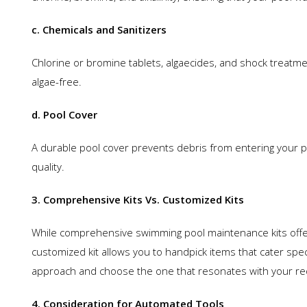
c. Chemicals and Sanitizers
Chlorine or bromine tablets, algaecides, and shock treatmen
algae-free.
d. Pool Cover
A durable pool cover prevents debris from entering your p
quality.
3. Comprehensive Kits Vs. Customized Kits
While comprehensive swimming pool maintenance kits offer 
customized kit allows you to handpick items that cater spec
approach and choose the one that resonates with your r
4. Consideration for Automated Tools