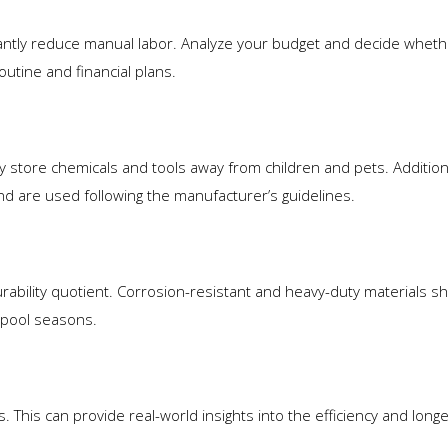
antly reduce manual labor. Analyze your budget and decide wheth
utine and financial plans.
ly store chemicals and tools away from children and pets. Addition
and are used following the manufacturer’s guidelines.
urability quotient. Corrosion-resistant and heavy-duty materials s
 pool seasons.
his can provide real-world insights into the efficiency and longev