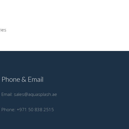
ries
Phone & Email
Email:
sales@aquasplash.ae
Phone:
+971 50 838 2515