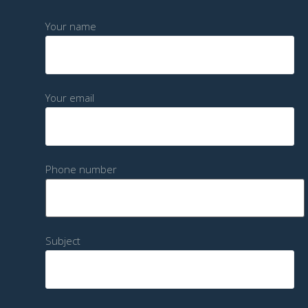
Your name
Your email
Phone number
Subject