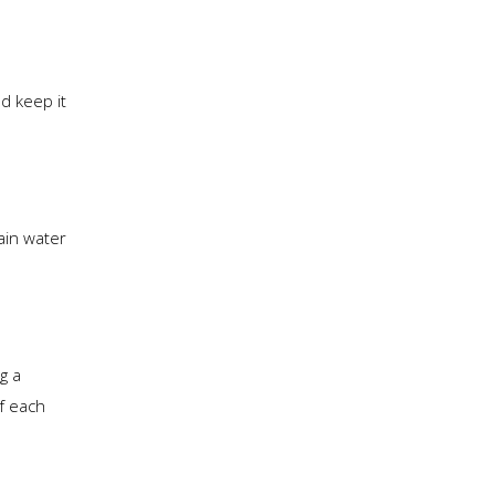
d keep it
ain water
g a
of each