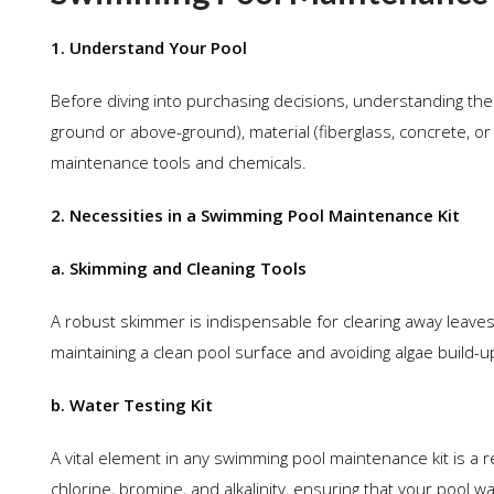
1. Understand Your Pool
Before diving into purchasing decisions, understanding the i
ground or above-ground), material (fiberglass, concrete, or 
maintenance tools and chemicals.
2. Necessities in a Swimming Pool Maintenance Kit
a. Skimming and Cleaning Tools
A robust skimmer is indispensable for clearing away leaves,
maintaining a clean pool surface and avoiding algae build-u
b. Water Testing Kit
A vital element in any swimming pool maintenance kit is a re
chlorine, bromine, and alkalinity, ensuring that your pool 