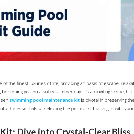
of the finest luxuries of life, providing an oasis of escape, relaxa
, beckoning you on a sultry summer day. It’s an inviting scene, but
hosen
swimming pool maintenance kit
is pivotal in preserving th
nto the essentials of selecting the perfect kit that aligns with your
t: Dive into Crystal-Clear Bliss