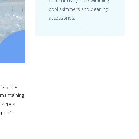
premium range of swimming
pool skimmers and cleaning
accessories.
tion, and
 maintaining
e appeal
 pool’s