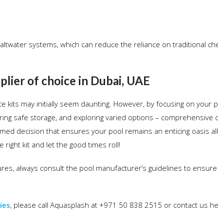
r saltwater systems, which can reduce the reliance on traditional c
lier of choice in Dubai, UAE
 kits may initially seem daunting. However, by focusing on your p
uring safe storage, and exploring varied options – comprehensive 
ed decision that ensures your pool remains an enticing oasis all
right kit and let the good times roll!
es, always consult the pool manufacturer’s guidelines to ensure
ies
, please call Aquasplash at +971 50 838 2515 or contact us h