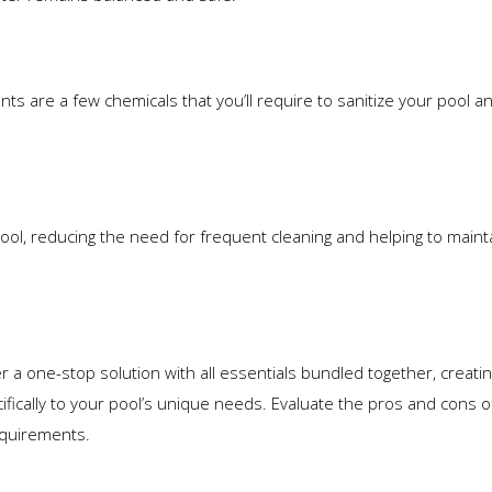
ts are a few chemicals that you’ll require to sanitize your pool an
ool, reducing the need for frequent cleaning and helping to maint
a one-stop solution with all essentials bundled together, creatin
ifically to your pool’s unique needs. Evaluate the pros and cons 
equirements.