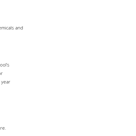
hemicals and
ool’s
or
 year
ere.