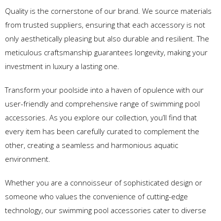
Quality is the cornerstone of our brand. We source materials
from trusted suppliers, ensuring that each accessory is not
only aesthetically pleasing but also durable and resilient. The
meticulous craftsmanship guarantees longevity, making your
investment in luxury a lasting one.
Transform your poolside into a haven of opulence with our
user-friendly and comprehensive range of swimming pool
accessories. As you explore our collection, you’ll find that
every item has been carefully curated to complement the
other, creating a seamless and harmonious aquatic
environment.
Whether you are a connoisseur of sophisticated design or
someone who values the convenience of cutting-edge
technology, our swimming pool accessories cater to diverse