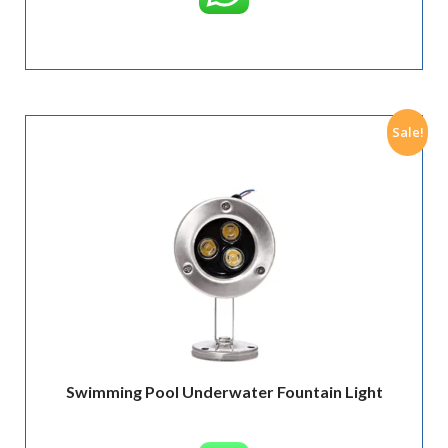
Sale!
Swimming Pool Underwater Fountain Light