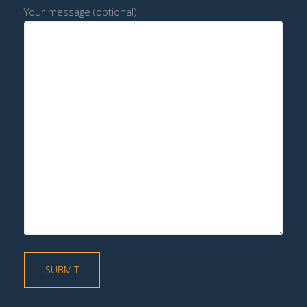
Your message (optional)