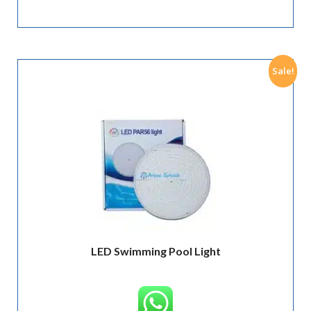
Sale!
LED Swimming Pool Light