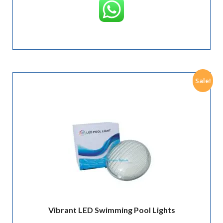
Sale!
Vibrant LED Swimming Pool Lights