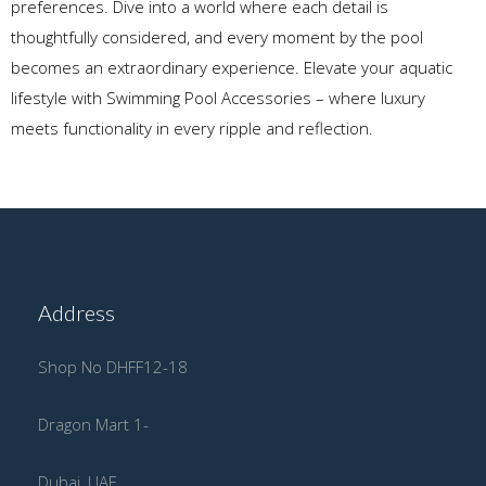
preferences. Dive into a world where each detail is
thoughtfully considered, and every moment by the pool
becomes an extraordinary experience. Elevate your aquatic
lifestyle with Swimming Pool Accessories – where luxury
meets functionality in every ripple and reflection.
Address
Shop No DHFF12-18
Dragon Mart 1-
Dubai, UAE