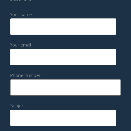
Your name
Your email
Phone number
Subject