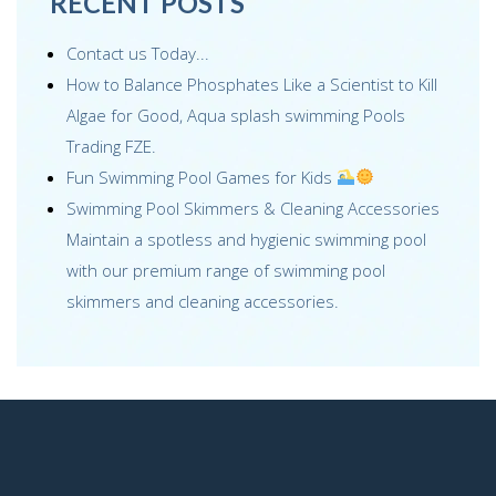
RECENT POSTS
Contact us Today...
How to Balance Phosphates Like a Scientist to Kill
Algae for Good, Aqua splash swimming Pools
Trading FZE.
Fun Swimming Pool Games for Kids
Swimming Pool Skimmers & Cleaning Accessories
Maintain a spotless and hygienic swimming pool
with our premium range of swimming pool
skimmers and cleaning accessories.