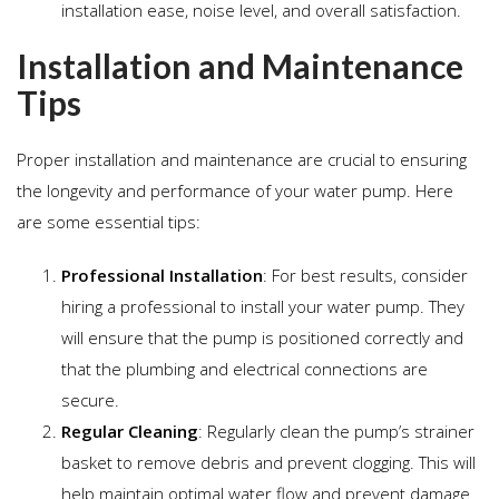
installation ease, noise level, and overall satisfaction.
Installation and Maintenance
Tips
Proper installation and maintenance are crucial to ensuring
the longevity and performance of your water pump. Here
are some essential tips:
Professional Installation
: For best results, consider
hiring a professional to install your water pump. They
will ensure that the pump is positioned correctly and
that the plumbing and electrical connections are
secure.
Regular Cleaning
: Regularly clean the pump’s strainer
basket to remove debris and prevent clogging. This will
help maintain optimal water flow and prevent damage