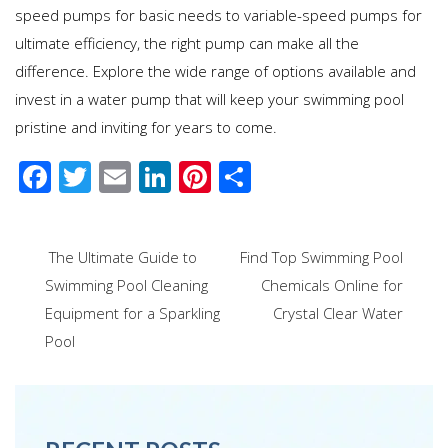
speed pumps for basic needs to variable-speed pumps for
ultimate efficiency, the right pump can make all the
difference. Explore the wide range of options available and
invest in a water pump that will keep your swimming pool
pristine and inviting for years to come.
F
T
E
Li
Pi
S
ac
wi
m
n
nt
h
e
tt
ail
k
er
ar
Post
The Ultimate Guide to
Find Top Swimming Pool
b
er
e
e
e
navigation
Swimming Pool Cleaning
Chemicals Online for
o
dI
st
Equipment for a Sparkling
Crystal Clear Water
o
n
Pool
k