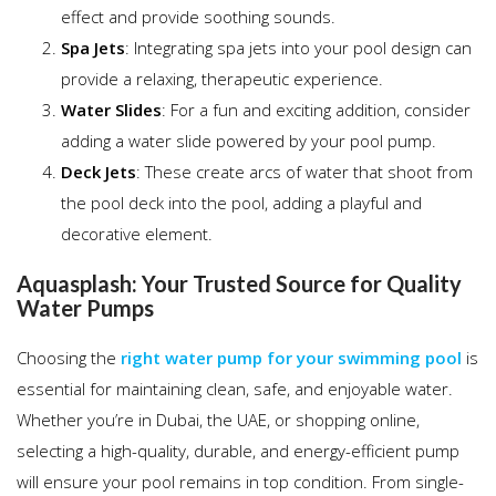
effect and provide soothing sounds.
Spa Jets
: Integrating spa jets into your pool design can
provide a relaxing, therapeutic experience.
Water Slides
: For a fun and exciting addition, consider
adding a water slide powered by your pool pump.
Deck Jets
: These create arcs of water that shoot from
the pool deck into the pool, adding a playful and
decorative element.
Aquasplash: Your Trusted Source for Quality
Water Pumps
Choosing the
right water pump for your swimming pool
is
essential for maintaining clean, safe, and enjoyable water.
Whether you’re in Dubai, the UAE, or shopping online,
selecting a high-quality, durable, and energy-efficient pump
will ensure your pool remains in top condition. From single-