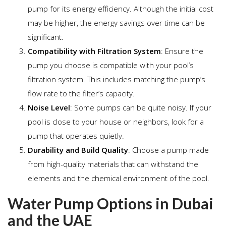
pump for its energy efficiency. Although the initial cost
may be higher, the energy savings over time can be
significant.
Compatibility with Filtration System
: Ensure the
pump you choose is compatible with your pool’s
filtration system. This includes matching the pump’s
flow rate to the filter’s capacity.
Noise Level
: Some pumps can be quite noisy. If your
pool is close to your house or neighbors, look for a
pump that operates quietly.
Durability and Build Quality
: Choose a pump made
from high-quality materials that can withstand the
elements and the chemical environment of the pool.
Water Pump Options in Dubai
and the UAE