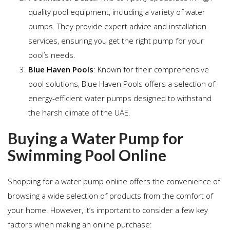
quality pool equipment, including a variety of water
pumps. They provide expert advice and installation
services, ensuring you get the right pump for your
pool’s needs.
Blue Haven Pools
: Known for their comprehensive
pool solutions, Blue Haven Pools offers a selection of
energy-efficient water pumps designed to withstand
the harsh climate of the UAE.
Buying a Water Pump for
Swimming Pool Online
Shopping for a water pump online offers the convenience of
browsing a wide selection of products from the comfort of
your home. However, it’s important to consider a few key
factors when making an online purchase: