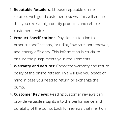
Reputable Retailers
: Choose reputable online
retailers with good customer reviews. This will ensure
that you receive high-quality products and reliable
customer service.
Product Specifications
: Pay close attention to
product specifications, including flow rate, horsepower,
and energy efficiency. This information is crucial to
ensure the pump meets your requirements.
Warranty and Returns
: Check the warranty and return
policy of the online retailer. This will give you peace of
mind in case you need to return or exchange the
pump.
Customer Reviews
: Reading customer reviews can
provide valuable insights into the performance and
durability of the pump. Look for reviews that mention