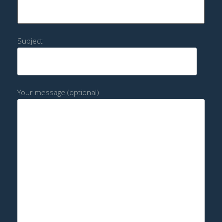
Subject
Your message (optional)