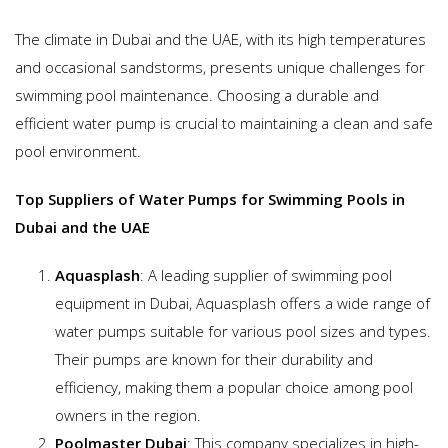
The climate in Dubai and the UAE, with its high temperatures
and occasional sandstorms, presents unique challenges for
swimming pool maintenance. Choosing a durable and
efficient water pump is crucial to maintaining a clean and safe
pool environment.
Top Suppliers of Water Pumps for Swimming Pools in
Dubai and the UAE
Aquasplash
: A leading supplier of swimming pool
equipment in Dubai, Aquasplash offers a wide range of
water pumps suitable for various pool sizes and types.
Their pumps are known for their durability and
efficiency, making them a popular choice among pool
owners in the region.
Poolmaster Dubai
: This company specializes in high-