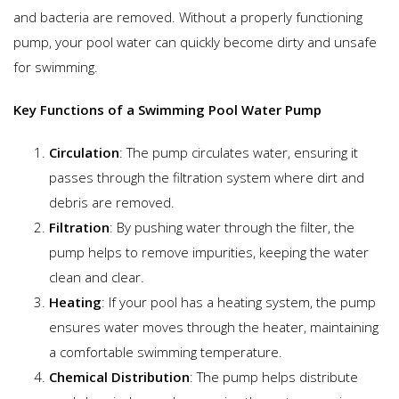
and bacteria are removed. Without a properly functioning
pump, your pool water can quickly become dirty and unsafe
for swimming.
Key Functions of a Swimming Pool Water Pump
Circulation
: The pump circulates water, ensuring it
passes through the filtration system where dirt and
debris are removed.
Filtration
: By pushing water through the filter, the
pump helps to remove impurities, keeping the water
clean and clear.
Heating
: If your pool has a heating system, the pump
ensures water moves through the heater, maintaining
a comfortable swimming temperature.
Chemical Distribution
: The pump helps distribute