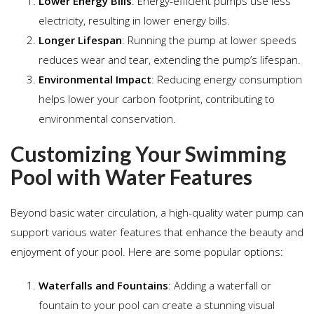
Lower Energy Bills
: Energy-efficient pumps use less
electricity, resulting in lower energy bills.
Longer Lifespan
: Running the pump at lower speeds
reduces wear and tear, extending the pump’s lifespan.
Environmental Impact
: Reducing energy consumption
helps lower your carbon footprint, contributing to
environmental conservation.
Customizing Your Swimming
Pool with Water Features
Beyond basic water circulation, a high-quality water pump can
support various water features that enhance the beauty and
enjoyment of your pool. Here are some popular options:
Waterfalls and Fountains
: Adding a waterfall or
fountain to your pool can create a stunning visual