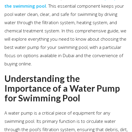
the swimming pool
. This essential component keeps your
pool water clean, clear, and safe for swimming by driving
water through the filtration system, heating system, and
chemical treatment system. In this comprehensive guide, we
will explore everything you need to know about choosing the
best water pump for your swimming pool, with a particular
focus on options available in Dubai and the convenience of
buying online.
Understanding the
Importance of a Water Pump
for Swimming Pool
A water pump is a critical piece of equipment for any
swimming pool. Its primary function is to circulate water
through the pool’s filtration system, ensuring that debris, dirt,