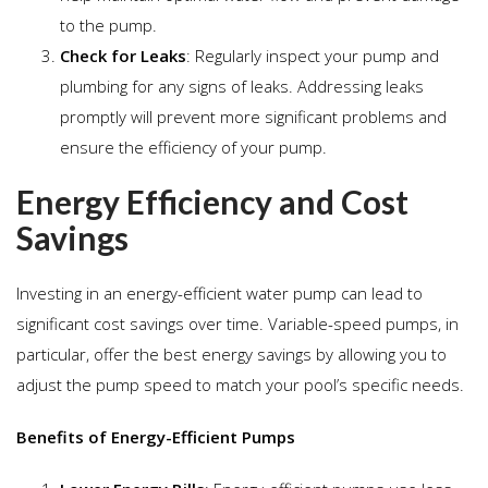
to the pump.
Check for Leaks
: Regularly inspect your pump and
plumbing for any signs of leaks. Addressing leaks
promptly will prevent more significant problems and
ensure the efficiency of your pump.
Energy Efficiency and Cost
Savings
Investing in an energy-efficient water pump can lead to
significant cost savings over time. Variable-speed pumps, in
particular, offer the best energy savings by allowing you to
adjust the pump speed to match your pool’s specific needs.
Benefits of Energy-Efficient Pumps