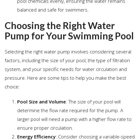
pool chemicals evenly, ensuring the water remains
balanced and safe for swimmers.
Choosing the Right Water
Pump for Your Swimming Pool
Selecting the right water pump involves considering several
factors, including the size of your pool, the type of filtration
system, and your specific needs for water circulation and
pressure. Here are some tips to help you make the best
choice:
Pool Size and Volume
: The size of your pool will
determine the flow rate required for the pump. A
larger pool will need a pump with a higher flow rate to
ensure proper circulation.
Energy Efficiency
: Consider choosing a variable-speed