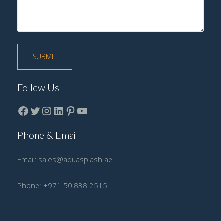
Follow Us
Facebook
Twitter
instagram
LinkedIn
Pinterest
YouTube
Phone & Email
Email:
sales@aquasplash.ae
Phone:
+971 50 838 2515