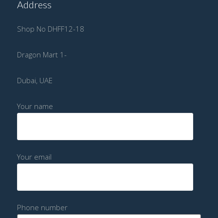
Address
Shop No DHFF12-18
Dragon Mart 1-
Dubai, UAE
Your name
Your email
Phone number