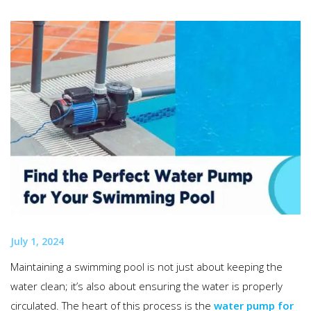
July 1, 2024
Maintaining a swimming pool is not just about keeping the
water clean; it’s also about ensuring the water is properly
circulated. The heart of this process is the
water pump for