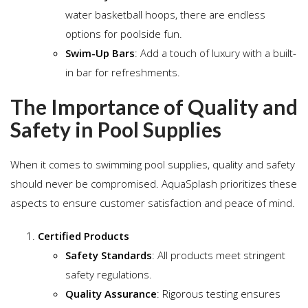
water basketball hoops, there are endless
options for poolside fun.
Swim-Up Bars
: Add a touch of luxury with a built-
in bar for refreshments.
The Importance of Quality and
Safety in Pool Supplies
When it comes to swimming pool supplies, quality and safety
should never be compromised. AquaSplash prioritizes these
aspects to ensure customer satisfaction and peace of mind.
Certified Products
Safety Standards
: All products meet stringent
safety regulations.
Quality Assurance
: Rigorous testing ensures