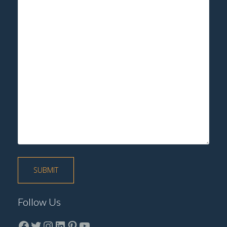
Follow Us
Facebook
Twitter
instagram
LinkedIn
Pinterest
YouTube