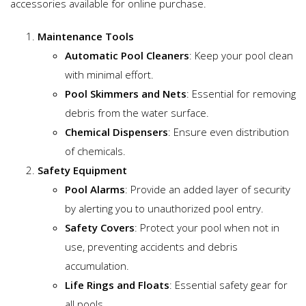
accessories available for online purchase.
Maintenance Tools
Automatic Pool Cleaners
: Keep your pool clean
with minimal effort.
Pool Skimmers and Nets
: Essential for removing
debris from the water surface.
Chemical Dispensers
: Ensure even distribution
of chemicals.
Safety Equipment
Pool Alarms
: Provide an added layer of security
by alerting you to unauthorized pool entry.
Safety Covers
: Protect your pool when not in
use, preventing accidents and debris
accumulation.
Life Rings and Floats
: Essential safety gear for
all pools.