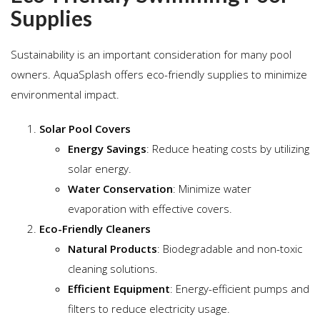
Supplies
Sustainability is an important consideration for many pool
owners. AquaSplash offers eco-friendly supplies to minimize
environmental impact.
Solar Pool Covers
Energy Savings
: Reduce heating costs by utilizing
solar energy.
Water Conservation
: Minimize water
evaporation with effective covers.
Eco-Friendly Cleaners
Natural Products
: Biodegradable and non-toxic
cleaning solutions.
Efficient Equipment
: Energy-efficient pumps and
filters to reduce electricity usage.