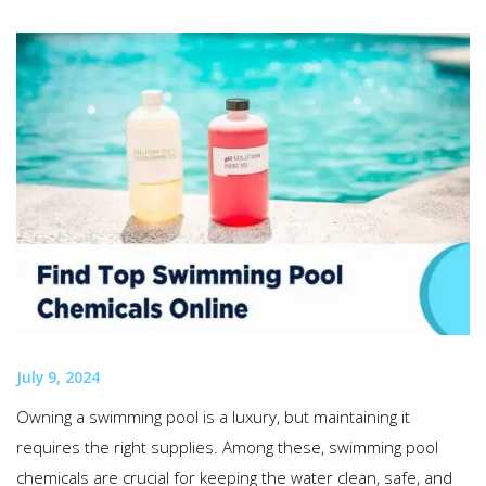
July 9, 2024
Owning a swimming pool is a luxury, but maintaining it
requires the right supplies. Among these, swimming pool
chemicals are crucial for keeping the water clean, safe, and