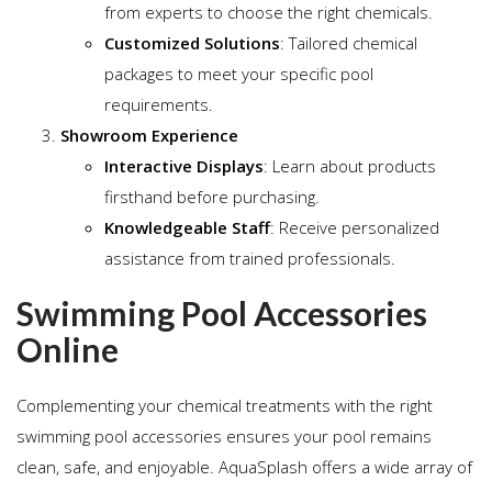
from experts to choose the right chemicals.
Customized Solutions
: Tailored chemical
packages to meet your specific pool
requirements.
Showroom Experience
Interactive Displays
: Learn about products
firsthand before purchasing.
Knowledgeable Staff
: Receive personalized
assistance from trained professionals.
Swimming Pool Accessories
Online
Complementing your chemical treatments with the right
swimming pool accessories ensures your pool remains
clean, safe, and enjoyable. AquaSplash offers a wide array of