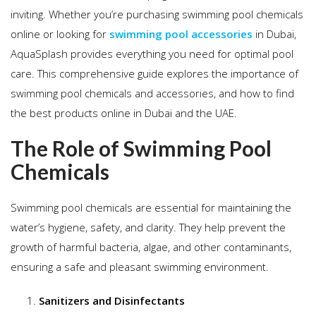
inviting. Whether you’re purchasing swimming pool chemicals
online or looking for
swimming pool accessories
in Dubai,
AquaSplash provides everything you need for optimal pool
care. This comprehensive guide explores the importance of
swimming pool chemicals and accessories, and how to find
the best products online in Dubai and the UAE.
The Role of Swimming Pool
Chemicals
Swimming pool chemicals are essential for maintaining the
water’s hygiene, safety, and clarity. They help prevent the
growth of harmful bacteria, algae, and other contaminants,
ensuring a safe and pleasant swimming environment.
Sanitizers and Disinfectants