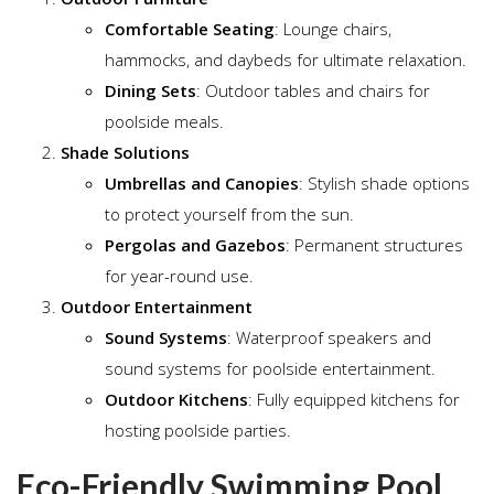
Comfortable Seating
: Lounge chairs,
hammocks, and daybeds for ultimate relaxation.
Dining Sets
: Outdoor tables and chairs for
poolside meals.
Shade Solutions
Umbrellas and Canopies
: Stylish shade options
to protect yourself from the sun.
Pergolas and Gazebos
: Permanent structures
for year-round use.
Outdoor Entertainment
Sound Systems
: Waterproof speakers and
sound systems for poolside entertainment.
Outdoor Kitchens
: Fully equipped kitchens for
hosting poolside parties.
Eco-Friendly Swimming Pool