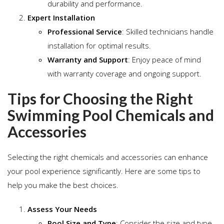
durability and performance.
Expert Installation
Professional Service
: Skilled technicians handle
installation for optimal results.
Warranty and Support
: Enjoy peace of mind
with warranty coverage and ongoing support.
Tips for Choosing the Right
Swimming Pool Chemicals and
Accessories
Selecting the right chemicals and accessories can enhance
your pool experience significantly. Here are some tips to
help you make the best choices.
Assess Your Needs
Pool Size and Type
: Consider the size and type