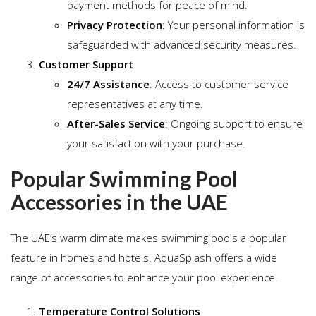
payment methods for peace of mind.
Privacy Protection
: Your personal information is
safeguarded with advanced security measures.
Customer Support
24/7 Assistance
: Access to customer service
representatives at any time.
After-Sales Service
: Ongoing support to ensure
your satisfaction with your purchase.
Popular Swimming Pool
Accessories in the UAE
The UAE’s warm climate makes swimming pools a popular
feature in homes and hotels. AquaSplash offers a wide
range of accessories to enhance your pool experience.
Temperature Control Solutions