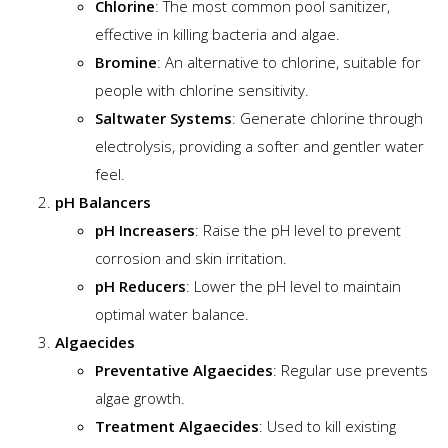
Chlorine
: The most common pool sanitizer,
effective in killing bacteria and algae.
Bromine
: An alternative to chlorine, suitable for
people with chlorine sensitivity.
Saltwater Systems
: Generate chlorine through
electrolysis, providing a softer and gentler water
feel.
pH Balancers
pH Increasers
: Raise the pH level to prevent
corrosion and skin irritation.
pH Reducers
: Lower the pH level to maintain
optimal water balance.
Algaecides
Preventative Algaecides
: Regular use prevents
algae growth.
Treatment Algaecides
: Used to kill existing