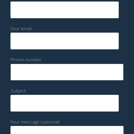
Your email
Phone number
Subject
Your message (optional)