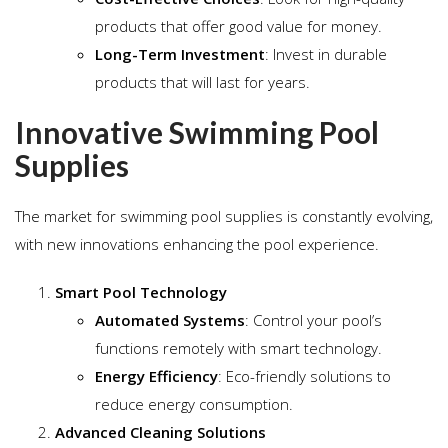
products that offer good value for money.
Long-Term Investment
: Invest in durable
products that will last for years.
Innovative Swimming Pool
Supplies
The market for swimming pool supplies is constantly evolving,
with new innovations enhancing the pool experience.
Smart Pool Technology
Automated Systems
: Control your pool’s
functions remotely with smart technology.
Energy Efficiency
: Eco-friendly solutions to
reduce energy consumption.
Advanced Cleaning Solutions