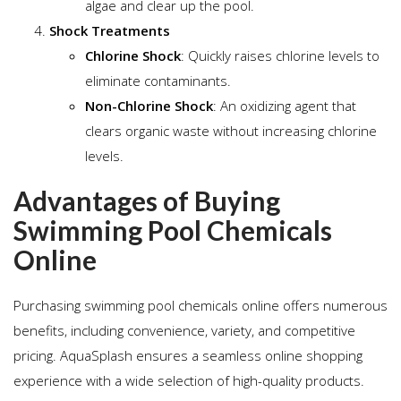
algae and clear up the pool.
Shock Treatments
Chlorine Shock
: Quickly raises chlorine levels to
eliminate contaminants.
Non-Chlorine Shock
: An oxidizing agent that
clears organic waste without increasing chlorine
levels.
Advantages of Buying
Swimming Pool Chemicals
Online
Purchasing swimming pool chemicals online offers numerous
benefits, including convenience, variety, and competitive
pricing. AquaSplash ensures a seamless online shopping
experience with a wide selection of high-quality products.