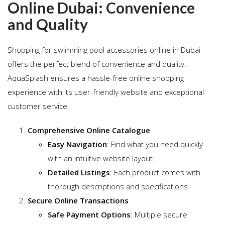
Online Dubai: Convenience
and Quality
Shopping for swimming pool accessories online in Dubai
offers the perfect blend of convenience and quality.
AquaSplash ensures a hassle-free online shopping
experience with its user-friendly website and exceptional
customer service.
Comprehensive Online Catalogue
Easy Navigation
: Find what you need quickly
with an intuitive website layout.
Detailed Listings
: Each product comes with
thorough descriptions and specifications.
Secure Online Transactions
Safe Payment Options
: Multiple secure