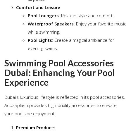
Comfort and Leisure
Pool Loungers
: Relax in style and comfort.
Waterproof Speakers
: Enjoy your favorite music
while swimming.
Pool Lights
: Create a magical ambiance for
evening swims.
Swimming Pool Accessories
Dubai: Enhancing Your Pool
Experience
Dubai’s luxurious lifestyle is reflected in its pool accessories.
AquaSplash provides high-quality accessories to elevate
your poolside enjoyment.
Premium Products