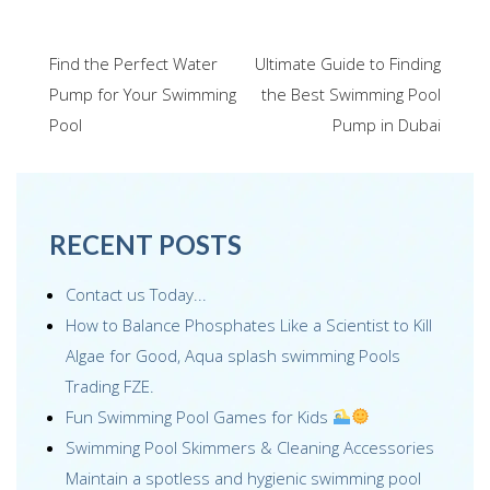
ac
wi
m
n
nt
h
e
tt
ail
k
er
ar
Post
Find the Perfect Water
Ultimate Guide to Finding
b
er
e
e
e
navigation
Pump for Your Swimming
the Best Swimming Pool
o
dI
st
Pool
Pump in Dubai
o
n
k
RECENT POSTS
Contact us Today...
How to Balance Phosphates Like a Scientist to Kill
Algae for Good, Aqua splash swimming Pools
Trading FZE.
Fun Swimming Pool Games for Kids
Swimming Pool Skimmers & Cleaning Accessories
Maintain a spotless and hygienic swimming pool