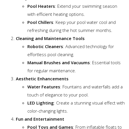
Pool Heaters
: Extend your swimming season
with efficient heating options.
Pool Chillers
: Keep your pool water cool and
refreshing during the hot summer months.
Cleaning and Maintenance Tools
Robotic Cleaners
: Advanced technology for
effortless pool cleaning.
Manual Brushes and Vacuums
: Essential tools
for regular maintenance.
Aesthetic Enhancements
Water Features
: Fountains and waterfalls add a
touch of elegance to your pool.
LED Lighting
: Create a stunning visual effect with
color-changing lights.
Fun and Entertainment
Pool Toys and Games
: From inflatable floats to