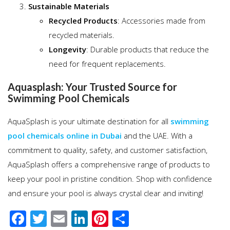
Sustainable Materials
Recycled Products
: Accessories made from
recycled materials.
Longevity
: Durable products that reduce the
need for frequent replacements.
Aquasplash: Your Trusted Source for
Swimming Pool Chemicals
AquaSplash is your ultimate destination for all
swimming
pool chemicals online in Dubai
and the UAE. With a
commitment to quality, safety, and customer satisfaction,
AquaSplash offers a comprehensive range of products to
keep your pool in pristine condition. Shop with confidence
and ensure your pool is always crystal clear and inviting!
F
T
E
Li
Pi
S