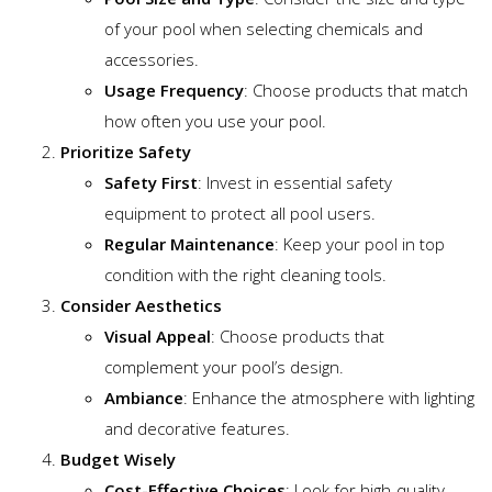
of your pool when selecting chemicals and
accessories.
Usage Frequency
: Choose products that match
how often you use your pool.
Prioritize Safety
Safety First
: Invest in essential safety
equipment to protect all pool users.
Regular Maintenance
: Keep your pool in top
condition with the right cleaning tools.
Consider Aesthetics
Visual Appeal
: Choose products that
complement your pool’s design.
Ambiance
: Enhance the atmosphere with lighting
and decorative features.
Budget Wisely
Cost-Effective Choices
: Look for high-quality