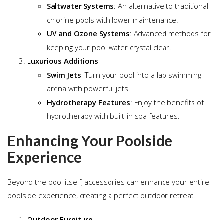
Saltwater Systems
: An alternative to traditional
chlorine pools with lower maintenance.
UV and Ozone Systems
: Advanced methods for
keeping your pool water crystal clear.
Luxurious Additions
Swim Jets
: Turn your pool into a lap swimming
arena with powerful jets.
Hydrotherapy Features
: Enjoy the benefits of
hydrotherapy with built-in spa features.
Enhancing Your Poolside
Experience
Beyond the pool itself, accessories can enhance your entire
poolside experience, creating a perfect outdoor retreat.
Outdoor Furniture