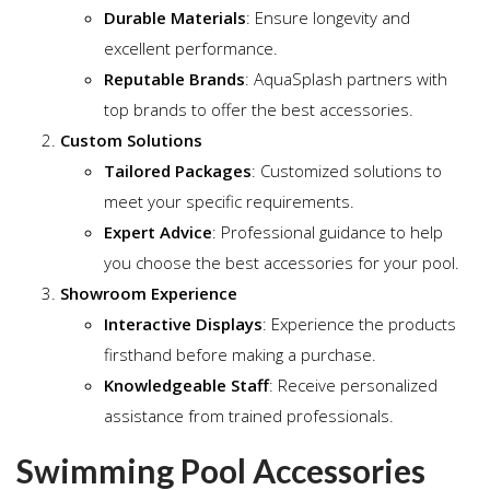
Durable Materials
: Ensure longevity and
excellent performance.
Reputable Brands
: AquaSplash partners with
top brands to offer the best accessories.
Custom Solutions
Tailored Packages
: Customized solutions to
meet your specific requirements.
Expert Advice
: Professional guidance to help
you choose the best accessories for your pool.
Showroom Experience
Interactive Displays
: Experience the products
firsthand before making a purchase.
Knowledgeable Staff
: Receive personalized
assistance from trained professionals.
Swimming Pool Accessories