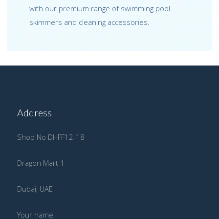
with our premium range of swimming pool
skimmers and cleaning accessories.
Address
Shop No DHFF12-18
Dragon Mart 1-
Dubai, UAE
Your name