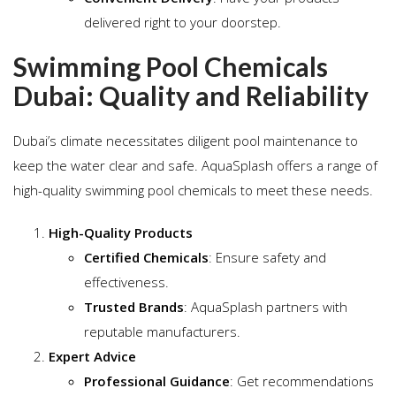
delivered right to your doorstep.
Swimming Pool Chemicals
Dubai: Quality and Reliability
Dubai’s climate necessitates diligent pool maintenance to
keep the water clear and safe. AquaSplash offers a range of
high-quality swimming pool chemicals to meet these needs.
High-Quality Products
Certified Chemicals
: Ensure safety and
effectiveness.
Trusted Brands
: AquaSplash partners with
reputable manufacturers.
Expert Advice
Professional Guidance
: Get recommendations