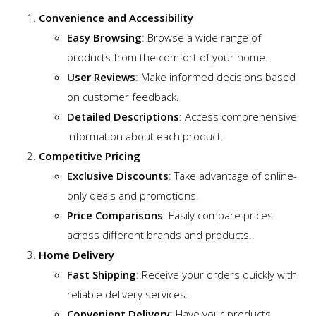
Convenience and Accessibility
Easy Browsing
: Browse a wide range of
products from the comfort of your home.
User Reviews
: Make informed decisions based
on customer feedback.
Detailed Descriptions
: Access comprehensive
information about each product.
Competitive Pricing
Exclusive Discounts
: Take advantage of online-
only deals and promotions.
Price Comparisons
: Easily compare prices
across different brands and products.
Home Delivery
Fast Shipping
: Receive your orders quickly with
reliable delivery services.
Convenient Delivery
: Have your products