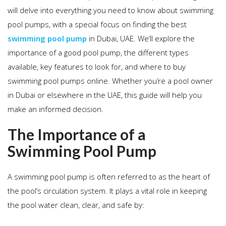
will delve into everything you need to know about swimming
pool pumps, with a special focus on finding the best
swimming pool pump
in Dubai, UAE. We’ll explore the
importance of a good pool pump, the different types
available, key features to look for, and where to buy
swimming pool pumps online. Whether you’re a pool owner
in Dubai or elsewhere in the UAE, this guide will help you
make an informed decision.
The Importance of a
Swimming Pool Pump
A swimming pool pump is often referred to as the heart of
the pool’s circulation system. It plays a vital role in keeping
the pool water clean, clear, and safe by: