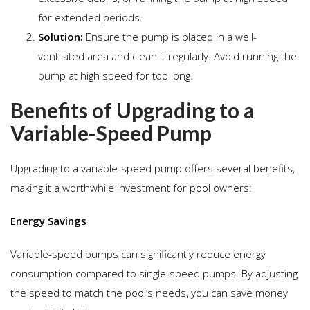
for extended periods.
Solution:
Ensure the pump is placed in a well-
ventilated area and clean it regularly. Avoid running the
pump at high speed for too long.
Benefits of Upgrading to a
Variable-Speed Pump
Upgrading to a variable-speed pump offers several benefits,
making it a worthwhile investment for pool owners:
Energy Savings
Variable-speed pumps can significantly reduce energy
consumption compared to single-speed pumps. By adjusting
the speed to match the pool’s needs, you can save money