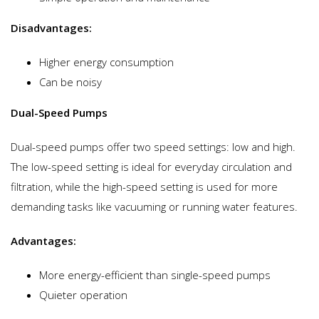
Disadvantages:
Higher energy consumption
Can be noisy
Dual-Speed Pumps
Dual-speed pumps offer two speed settings: low and high.
The low-speed setting is ideal for everyday circulation and
filtration, while the high-speed setting is used for more
demanding tasks like vacuuming or running water features.
Advantages:
More energy-efficient than single-speed pumps
Quieter operation