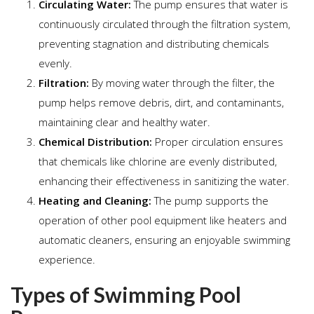
Circulating Water:
The pump ensures that water is
continuously circulated through the filtration system,
preventing stagnation and distributing chemicals
evenly.
Filtration:
By moving water through the filter, the
pump helps remove debris, dirt, and contaminants,
maintaining clear and healthy water.
Chemical Distribution:
Proper circulation ensures
that chemicals like chlorine are evenly distributed,
enhancing their effectiveness in sanitizing the water.
Heating and Cleaning:
The pump supports the
operation of other pool equipment like heaters and
automatic cleaners, ensuring an enjoyable swimming
experience.
Types of Swimming Pool