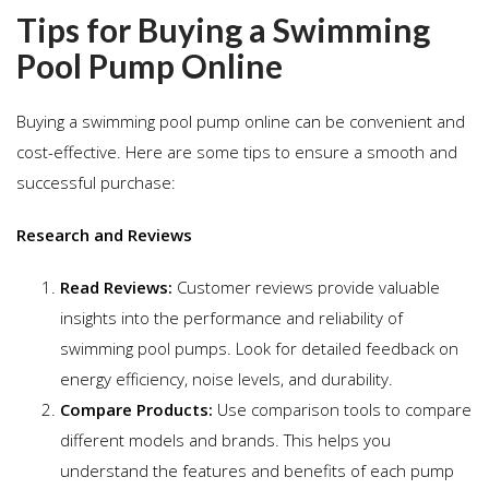
Tips for Buying a Swimming
Pool Pump Online
Buying a swimming pool pump online can be convenient and
cost-effective. Here are some tips to ensure a smooth and
successful purchase:
Research and Reviews
Read Reviews:
Customer reviews provide valuable
insights into the performance and reliability of
swimming pool pumps. Look for detailed feedback on
energy efficiency, noise levels, and durability.
Compare Products:
Use comparison tools to compare
different models and brands. This helps you
understand the features and benefits of each pump