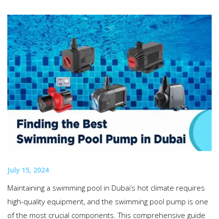
July 15, 2024
Maintaining a swimming pool in Dubai’s hot climate requires
high-quality equipment, and the swimming pool pump is one
of the most crucial components. This comprehensive guide