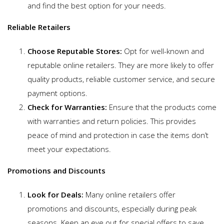
and find the best option for your needs.
Reliable Retailers
Choose Reputable Stores:
Opt for well-known and
reputable online retailers. They are more likely to offer
quality products, reliable customer service, and secure
payment options.
Check for Warranties:
Ensure that the products come
with warranties and return policies. This provides
peace of mind and protection in case the items don’t
meet your expectations.
Promotions and Discounts
Look for Deals:
Many online retailers offer
promotions and discounts, especially during peak
seasons. Keep an eye out for special offers to save