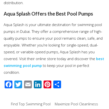
distribution.
Aqua Splash Offers the Best Pool Pumps
Aqua Splash is your ultimate destination for swimming pool
pumps in Dubai. They offer a comprehensive range of high-
quality pumps to ensure your pool remains clean, safe, and
enjoyable. Whether you’re looking for single-speed, dual-
speed, or variable-speed pumps, Aqua Splash has you
covered. Visit their online store today and discover the
best
swimming pool pump
to keep your pool in perfect
condition.
F
T
E
Li
Pi
S
ac
wi
m
n
nt
h
e
tt
ail
k
er
ar
Post
Find Top Swimming Pool
Maximize Pool Cleanliness
b
er
e
e
e