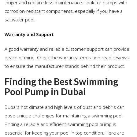
longer and require less maintenance. Look for pumps with
corrosion-resistant components, especially if you have a
saltwater pool.
Warranty and Support
A good warranty and reliable customer support can provide
peace of mind. Check the warranty terms and read reviews
to ensure the manufacturer stands behind their product.
Finding the Best Swimming
Pool Pump in Dubai
Dubai’s hot climate and high levels of dust and debris can
pose unique challenges for maintaining a swimming pool.
Finding a reliable and efficient swimming pool pump is
essential for keeping your pool in top condition. Here are