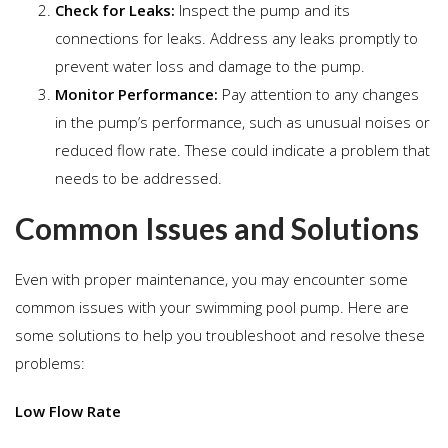
Check for Leaks:
Inspect the pump and its
connections for leaks. Address any leaks promptly to
prevent water loss and damage to the pump.
Monitor Performance:
Pay attention to any changes
in the pump’s performance, such as unusual noises or
reduced flow rate. These could indicate a problem that
needs to be addressed.
Common Issues and Solutions
Even with proper maintenance, you may encounter some
common issues with your swimming pool pump. Here are
some solutions to help you troubleshoot and resolve these
problems:
Low Flow Rate