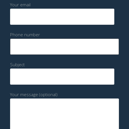
Your email
Phone number
Subject
Your message (optional)