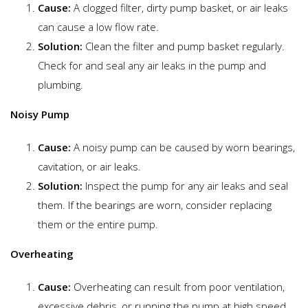
Cause:
A clogged filter, dirty pump basket, or air leaks
can cause a low flow rate.
Solution:
Clean the filter and pump basket regularly.
Check for and seal any air leaks in the pump and
plumbing.
Noisy Pump
Cause:
A noisy pump can be caused by worn bearings,
cavitation, or air leaks.
Solution:
Inspect the pump for any air leaks and seal
them. If the bearings are worn, consider replacing
them or the entire pump.
Overheating
Cause:
Overheating can result from poor ventilation,
excessive debris, or running the pump at high speed