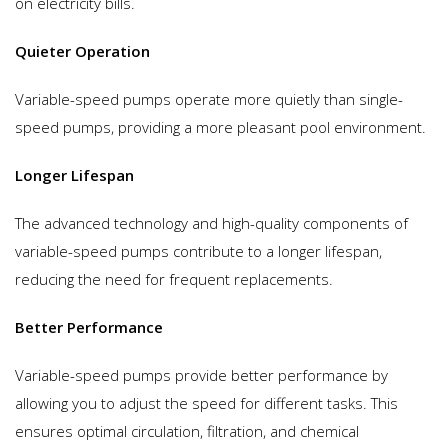
on electricity bills.
Quieter Operation
Variable-speed pumps operate more quietly than single-
speed pumps, providing a more pleasant pool environment.
Longer Lifespan
The advanced technology and high-quality components of
variable-speed pumps contribute to a longer lifespan,
reducing the need for frequent replacements.
Better Performance
Variable-speed pumps provide better performance by
allowing you to adjust the speed for different tasks. This
ensures optimal circulation, filtration, and chemical