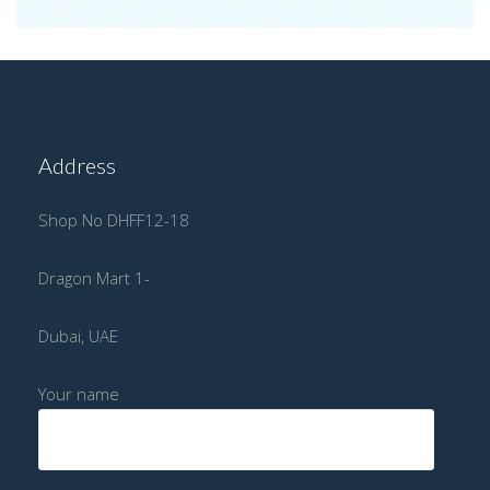
Address
Shop No DHFF12-18
Dragon Mart 1-
Dubai, UAE
Your name