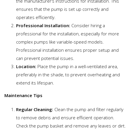
the manufacturer’s instructions for installation. This
ensures that the pump is set up correctly and
operates efficiently.
Professional Installation:
Consider hiring a
professional for the installation, especially for more
complex pumps like variable-speed models.
Professional installation ensures proper setup and
can prevent potential issues.
Location:
Place the pump in a well-ventilated area,
preferably in the shade, to prevent overheating and
extend its lifespan.
Maintenance Tips
Regular Cleaning:
Clean the pump and filter regularly
to remove debris and ensure efficient operation.
Check the pump basket and remove any leaves or dirt.