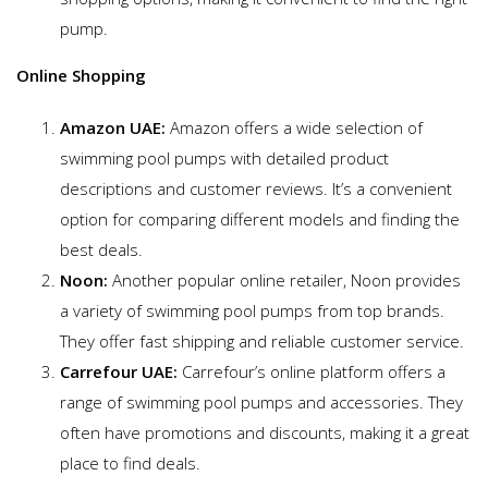
pump.
Online Shopping
Amazon UAE:
Amazon offers a wide selection of
swimming pool pumps with detailed product
descriptions and customer reviews. It’s a convenient
option for comparing different models and finding the
best deals.
Noon:
Another popular online retailer, Noon provides
a variety of swimming pool pumps from top brands.
They offer fast shipping and reliable customer service.
Carrefour UAE:
Carrefour’s online platform offers a
range of swimming pool pumps and accessories. They
often have promotions and discounts, making it a great
place to find deals.