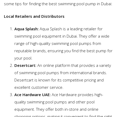
some tips for finding the best swimming pool pump in Dubai:
Local Retailers and Distributors
Aqua Splash:
Aqua Splash is a leading retailer for
swimming pool equipment in Dubai. They offer a wide
range of high-quality swimming pool pumps from
reputable brands, ensuring you find the best pump for
your pool.
Desertcart:
An online platform that provides a variety
of swimming pool pumps from international brands.
Desertcart is known for its competitive pricing and
excellent customer service.
Ace Hardware UAE:
Ace Hardware provides high-
quality swimming pool pumps and other pool
equipment. They offer both in-store and online
shopping options, making it convenient to find the right