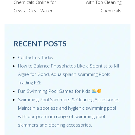
navigation
Chemicals Online for
with Top Cleaning
o
dI
st
Crystal Clear Water
Chemicals
o
n
k
RECENT POSTS
Contact us Today...
How to Balance Phosphates Like a Scientist to Kill
Algae for Good, Aqua splash swimming Pools
Trading FZE.
Fun Swimming Pool Games for Kids
Swimming Pool Skimmers & Cleaning Accessories
Maintain a spotless and hygienic swimming pool
with our premium range of swimming pool
skimmers and cleaning accessories.