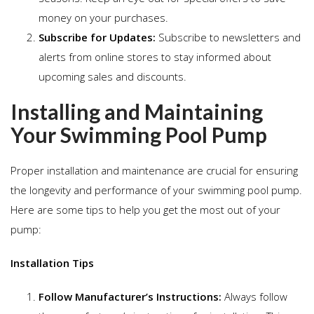
money on your purchases.
Subscribe for Updates:
Subscribe to newsletters and
alerts from online stores to stay informed about
upcoming sales and discounts.
Installing and Maintaining
Your Swimming Pool Pump
Proper installation and maintenance are crucial for ensuring
the longevity and performance of your swimming pool pump.
Here are some tips to help you get the most out of your
pump:
Installation Tips
Follow Manufacturer’s Instructions:
Always follow