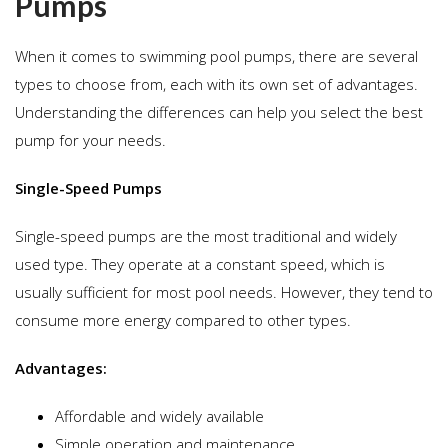
Pumps
When it comes to swimming pool pumps, there are several
types to choose from, each with its own set of advantages.
Understanding the differences can help you select the best
pump for your needs.
Single-Speed Pumps
Single-speed pumps are the most traditional and widely
used type. They operate at a constant speed, which is
usually sufficient for most pool needs. However, they tend to
consume more energy compared to other types.
Advantages:
Affordable and widely available
Simple operation and maintenance