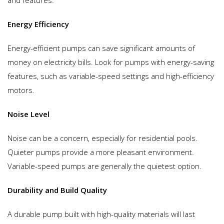
Energy Efficiency
Energy-efficient pumps can save significant amounts of
money on electricity bills. Look for pumps with energy-saving
features, such as variable-speed settings and high-efficiency
motors.
Noise Level
Noise can be a concern, especially for residential pools.
Quieter pumps provide a more pleasant environment.
Variable-speed pumps are generally the quietest option.
Durability and Build Quality
A durable pump built with high-quality materials will last