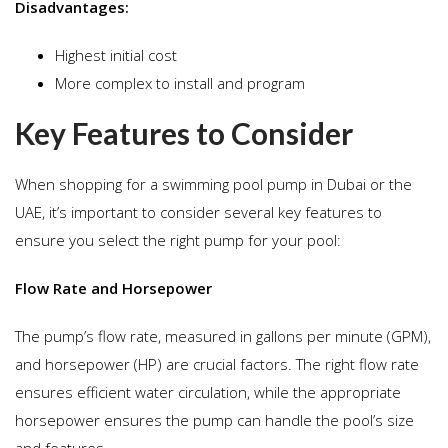
Disadvantages:
Highest initial cost
More complex to install and program
Key Features to Consider
When shopping for a swimming pool pump in Dubai or the
UAE, it’s important to consider several key features to
ensure you select the right pump for your pool:
Flow Rate and Horsepower
The pump’s flow rate, measured in gallons per minute (GPM),
and horsepower (HP) are crucial factors. The right flow rate
ensures efficient water circulation, while the appropriate
horsepower ensures the pump can handle the pool’s size
and features.