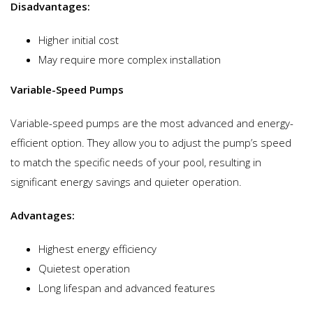
Disadvantages:
Higher initial cost
May require more complex installation
Variable-Speed Pumps
Variable-speed pumps are the most advanced and energy-
efficient option. They allow you to adjust the pump’s speed
to match the specific needs of your pool, resulting in
significant energy savings and quieter operation.
Advantages:
Highest energy efficiency
Quietest operation
Long lifespan and advanced features