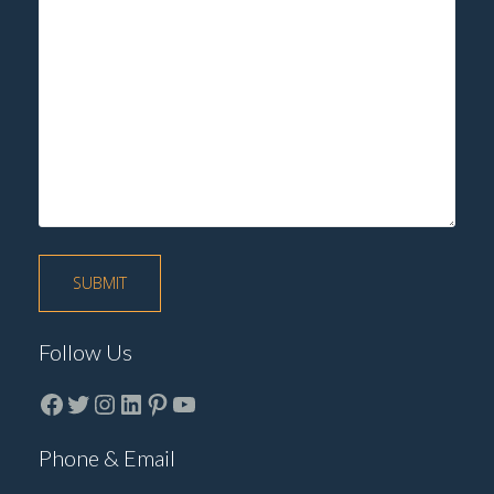
Follow Us
Facebook
Twitter
instagram
LinkedIn
Pinterest
YouTube
Phone & Email