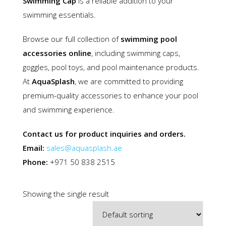
Swimming Cap
is a reliable addition to your
swimming essentials.
Browse our full collection of
swimming pool
accessories online
, including swimming caps,
goggles, pool toys, and pool maintenance products.
At
AquaSplash
, we are committed to providing
premium-quality accessories to enhance your pool
and swimming experience.
Contact us for product inquiries and orders.
Email:
sales@aquasplash.ae
Phone:
+971 50 838 2515
Showing the single result