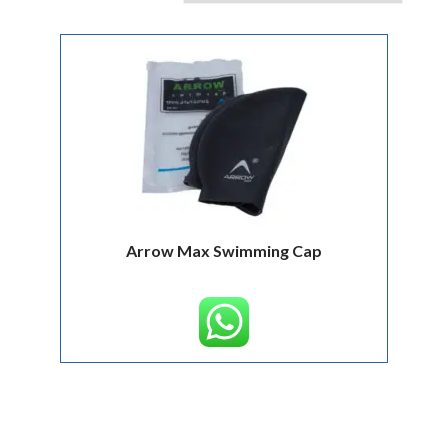
Arrow Max Swimming Cap