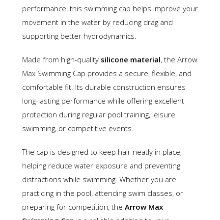
performance, this swimming cap helps improve your
movement in the water by reducing drag and
supporting better hydrodynamics.
Made from high-quality
silicone material
, the Arrow
Max Swimming Cap provides a secure, flexible, and
comfortable fit. Its durable construction ensures
long-lasting performance while offering excellent
protection during regular pool training, leisure
swimming, or competitive events.
The cap is designed to keep hair neatly in place,
helping reduce water exposure and preventing
distractions while swimming. Whether you are
practicing in the pool, attending swim classes, or
preparing for competition, the
Arrow Max