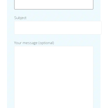
Subject
Your message (optional)