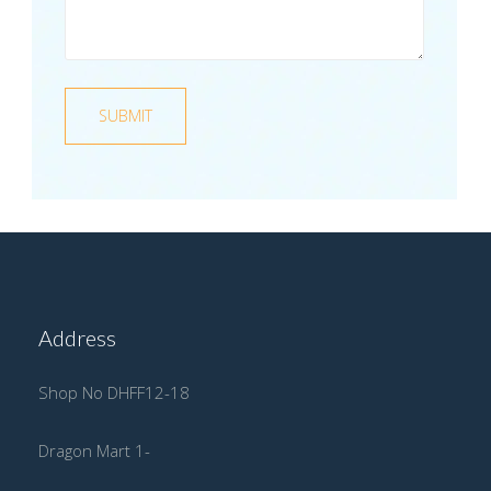
Address
Shop No DHFF12-18
Dragon Mart 1-