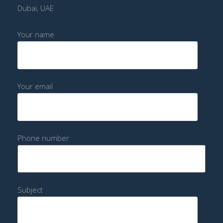
Dubai, UAE
Your name
Your email
Phone number
Subject