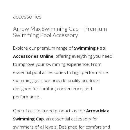
accessories
Arrow Max Swimming Cap – Premium
Swimming Pool Accessory
Explore our premium range of
Swimming Pool
Accessories Online
, offering everything you need
to improve your swimming experience. From
essential pool accessories to high-performance
swimming gear, we provide quality products
designed for comfort, convenience, and
performance.
One of our featured products is the
Arrow Max
Swimming Cap
, an essential accessory for
swimmers of all levels. Designed for comfort and