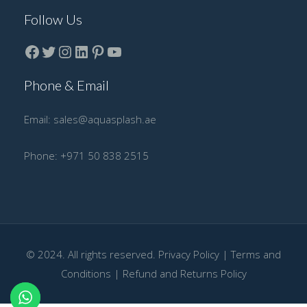
Follow Us
Facebook
Twitter
instagram
LinkedIn
Pinterest
YouTube
Phone & Email
Email:
sales@aquasplash.ae
Phone:
+971 50 838 2515
© 2024. All rights reserved.
Privacy Policy
|
Terms and
Conditions
|
Refund and Returns Policy