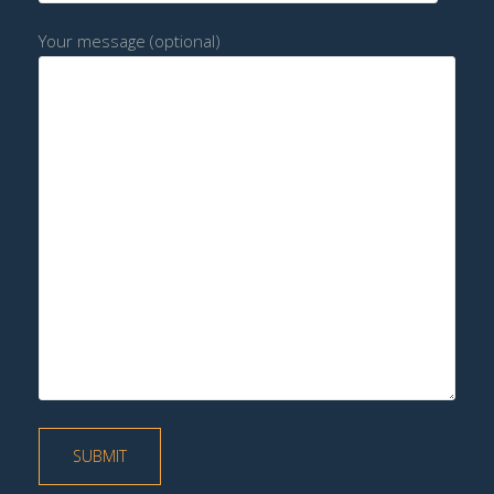
Your message (optional)