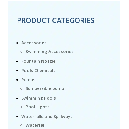
PRODUCT CATEGORIES
Accessories
Swimming Accessories
Fountain Nozzle
Pools Chemicals
Pumps
Sumbersible pump
Swimming Pools
Pool Lights
Waterfalls and Spillways
Waterfall