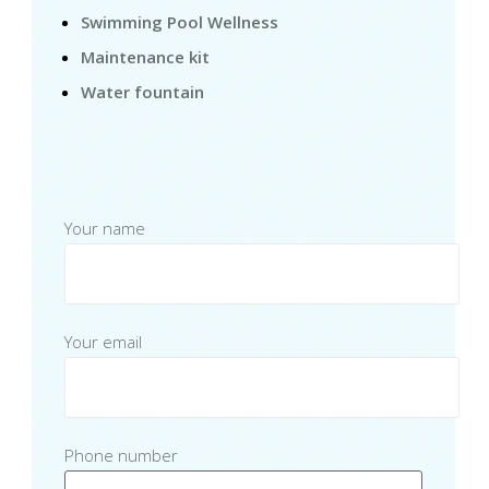
Swimming Pool Wellness
Maintenance kit
Water fountain
Your name
Your email
Phone number