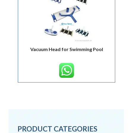
Vacuum Head for Swimming Pool
PRODUCT CATEGORIES