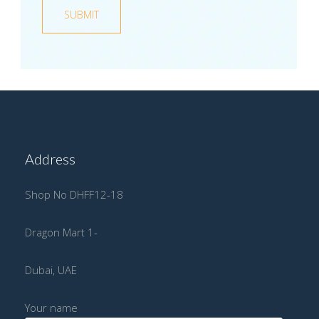
Address
Shop No DHFF12-18
Dragon Mart 1-
Dubai, UAE
Your name