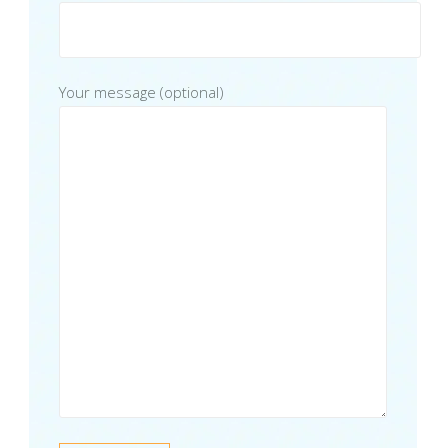
Your message (optional)