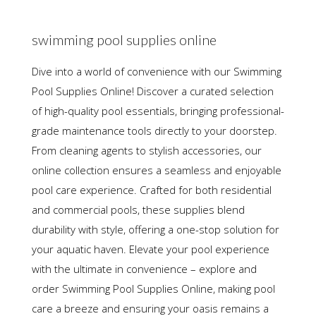
swimming pool supplies online
Dive into a world of convenience with our Swimming
Pool Supplies Online! Discover a curated selection
of high-quality pool essentials, bringing professional-
grade maintenance tools directly to your doorstep.
From cleaning agents to stylish accessories, our
online collection ensures a seamless and enjoyable
pool care experience. Crafted for both residential
and commercial pools, these supplies blend
durability with style, offering a one-stop solution for
your aquatic haven. Elevate your pool experience
with the ultimate in convenience – explore and
order Swimming Pool Supplies Online, making pool
care a breeze and ensuring your oasis remains a