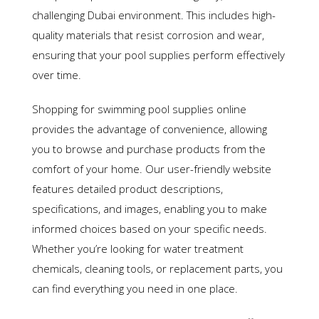
challenging Dubai environment. This includes high-
quality materials that resist corrosion and wear,
ensuring that your pool supplies perform effectively
over time.
Shopping for swimming pool supplies online
provides the advantage of convenience, allowing
you to browse and purchase products from the
comfort of your home. Our user-friendly website
features detailed product descriptions,
specifications, and images, enabling you to make
informed choices based on your specific needs.
Whether you’re looking for water treatment
chemicals, cleaning tools, or replacement parts, you
can find everything you need in one place.