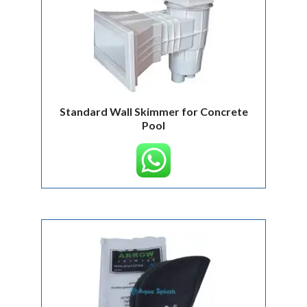
Standard Wall Skimmer for Concrete
Pool