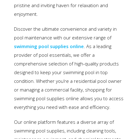
pristine and inviting haven for relaxation and
enjoyment.
Discover the ultimate convenience and variety in
pool maintenance with our extensive range of
swimming pool supplies online
. As a leading
provider of pool essentials, we offer a
comprehensive selection of high-quality products
designed to keep your swimming pool in top
condition. Whether you’re a residential pool owner
or managing a commercial facility, shopping for
swimming pool supplies online allows you to access
everything you need with ease and efficiency.
Our online platform features a diverse array of
swimming pool supplies, including cleaning tools,