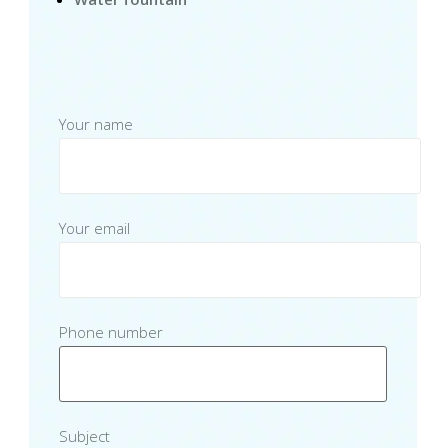
Your name
Your email
Phone number
Subject