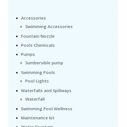
Accessories
Swimming Accessories
Fountain Nozzle
Pools Chemicals
Pumps
Sumbersible pump
Swimming Pools
Pool Lights
Waterfalls and Spillways
Waterfall
Swimming Pool Wellness
Maintenance kit
Water fountain