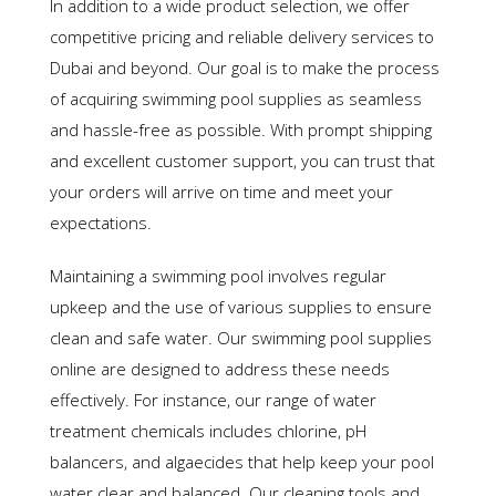
In addition to a wide product selection, we offer
competitive pricing and reliable delivery services to
Dubai and beyond. Our goal is to make the process
of acquiring swimming pool supplies as seamless
and hassle-free as possible. With prompt shipping
and excellent customer support, you can trust that
your orders will arrive on time and meet your
expectations.
Maintaining a swimming pool involves regular
upkeep and the use of various supplies to ensure
clean and safe water. Our swimming pool supplies
online are designed to address these needs
effectively. For instance, our range of water
treatment chemicals includes chlorine, pH
balancers, and algaecides that help keep your pool
water clear and balanced. Our cleaning tools and