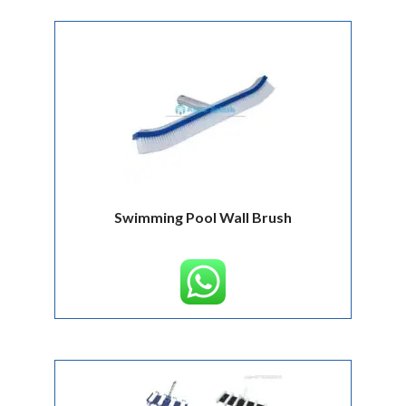
Swimming Pool Wall Brush