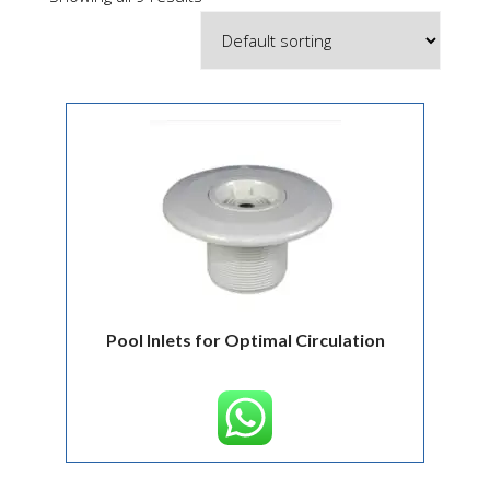
Pool Inlets for Optimal Circulation