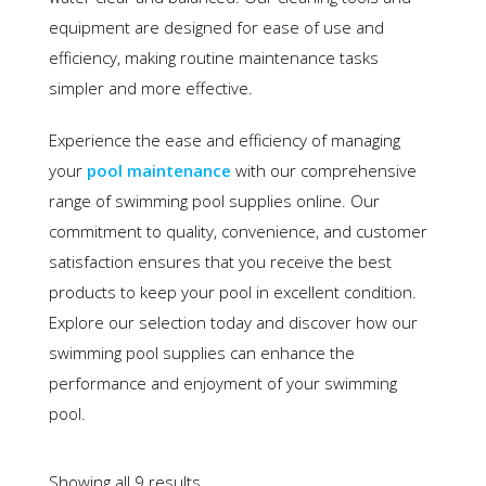
equipment are designed for ease of use and
efficiency, making routine maintenance tasks
simpler and more effective.
Experience the ease and efficiency of managing
your
pool maintenance
with our comprehensive
range of swimming pool supplies online. Our
commitment to quality, convenience, and customer
satisfaction ensures that you receive the best
products to keep your pool in excellent condition.
Explore our selection today and discover how our
swimming pool supplies can enhance the
performance and enjoyment of your swimming
pool.
Showing all 9 results