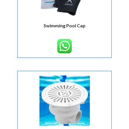
Swimming Pool Cap