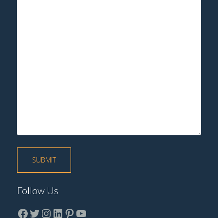
Follow Us
Facebook
Twitter
instagram
LinkedIn
Pinterest
YouTube