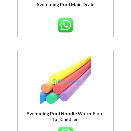
Swimming Pool Main Drain
Swimming Pool Noodle Water Float
for Children