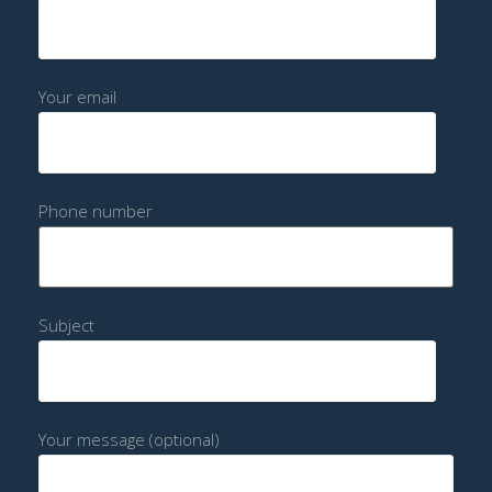
Your email
Phone number
Subject
Your message (optional)