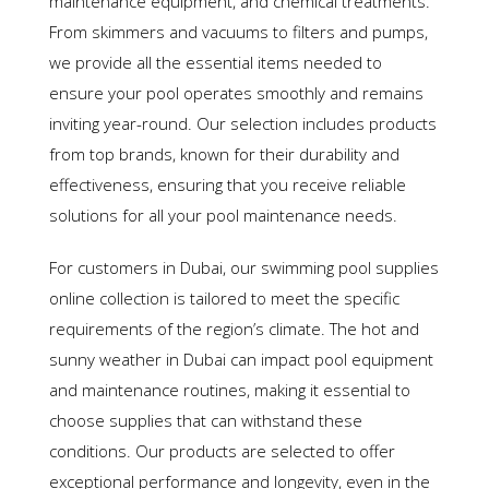
maintenance equipment, and chemical treatments.
From skimmers and vacuums to filters and pumps,
we provide all the essential items needed to
ensure your pool operates smoothly and remains
inviting year-round. Our selection includes products
from top brands, known for their durability and
effectiveness, ensuring that you receive reliable
solutions for all your pool maintenance needs.
For customers in Dubai, our swimming pool supplies
online collection is tailored to meet the specific
requirements of the region’s climate. The hot and
sunny weather in Dubai can impact pool equipment
and maintenance routines, making it essential to
choose supplies that can withstand these
conditions. Our products are selected to offer
exceptional performance and longevity, even in the