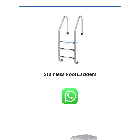
Stainless Pool Ladders