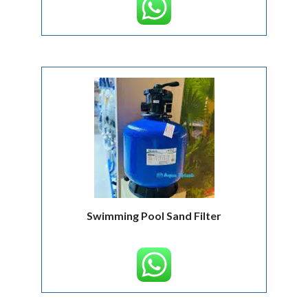
Swimming Pool Sand Filter