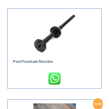
Pool Fountain Nozzles
Sale!