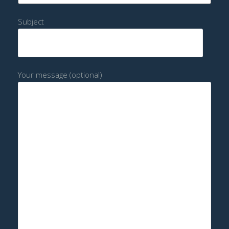
Subject
Your message (optional)