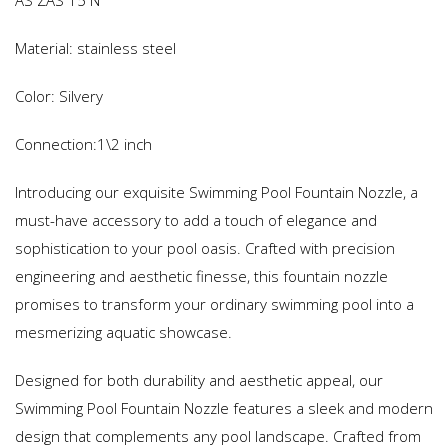
AS ZAS 15 N
Material: stainless steel
Color: Silvery
Connection:1\2 inch
Introducing our exquisite Swimming Pool Fountain Nozzle, a
must-have accessory to add a touch of elegance and
sophistication to your pool oasis. Crafted with precision
engineering and aesthetic finesse, this fountain nozzle
promises to transform your ordinary swimming pool into a
mesmerizing aquatic showcase.
Designed for both durability and aesthetic appeal, our
Swimming Pool Fountain Nozzle features a sleek and modern
design that complements any pool landscape. Crafted from