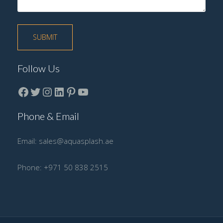
Follow Us
Facebook
Twitter
instagram
LinkedIn
Pinterest
YouTube
Phone & Email
Email:
sales@aquasplash.ae
Phone:
+971 50 838 2515