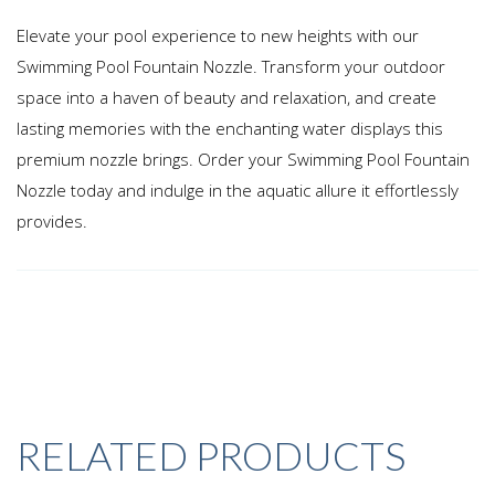
Elevate your pool experience to new heights with our
Swimming Pool Fountain Nozzle. Transform your outdoor
space into a haven of beauty and relaxation, and create
lasting memories with the enchanting water displays this
premium nozzle brings. Order your Swimming Pool Fountain
Nozzle today and indulge in the aquatic allure it effortlessly
provides.
RELATED PRODUCTS