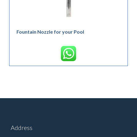
Fountain Nozzle for your Pool
Address