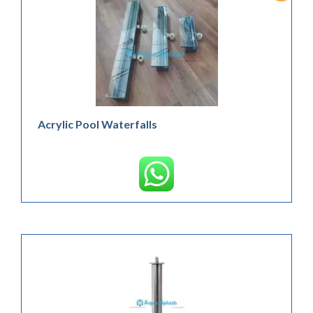
Acrylic Pool Waterfalls