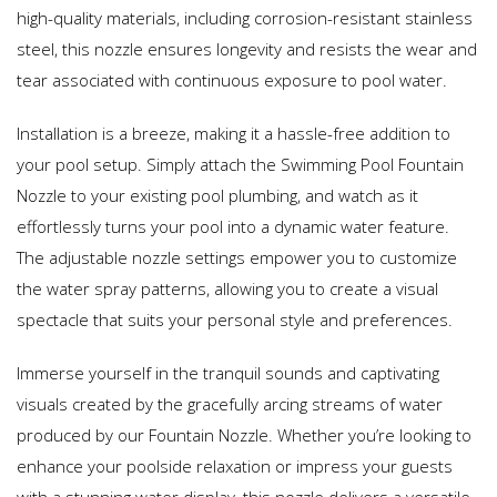
high-quality materials, including corrosion-resistant stainless
steel, this nozzle ensures longevity and resists the wear and
tear associated with continuous exposure to pool water.
Installation is a breeze, making it a hassle-free addition to
your pool setup. Simply attach the Swimming Pool Fountain
Nozzle to your existing pool plumbing, and watch as it
effortlessly turns your pool into a dynamic water feature.
The adjustable nozzle settings empower you to customize
the water spray patterns, allowing you to create a visual
spectacle that suits your personal style and preferences.
Immerse yourself in the tranquil sounds and captivating
visuals created by the gracefully arcing streams of water
produced by our Fountain Nozzle. Whether you’re looking to
enhance your poolside relaxation or impress your guests