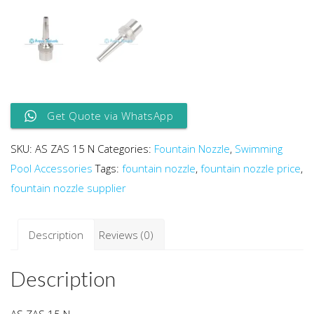
Get Quote via WhatsApp
SKU:
AS ZAS 15 N
Categories:
Fountain Nozzle
,
Swimming
Pool Accessories
Tags:
fountain nozzle
,
fountain nozzle price
,
fountain nozzle supplier
Description
Reviews (0)
Description