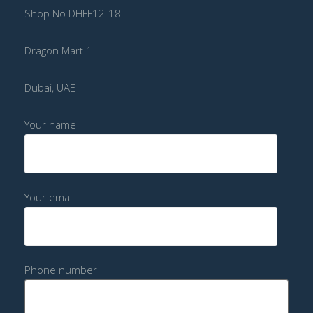
Shop No DHFF12-18
Dragon Mart 1-
Dubai, UAE
Your name
Your email
Phone number