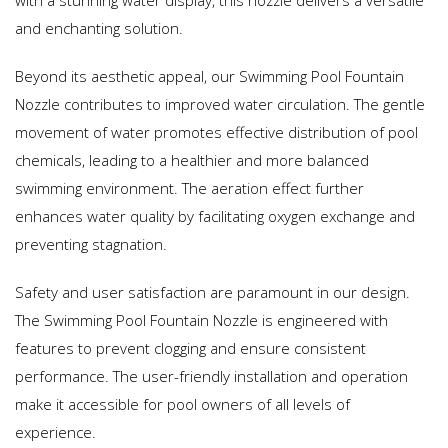
with a stunning water display, this nozzle delivers a versatile
and enchanting solution.
Beyond its aesthetic appeal, our Swimming Pool Fountain
Nozzle contributes to improved water circulation. The gentle
movement of water promotes effective distribution of pool
chemicals, leading to a healthier and more balanced
swimming environment. The aeration effect further
enhances water quality by facilitating oxygen exchange and
preventing stagnation.
Safety and user satisfaction are paramount in our design.
The Swimming Pool Fountain Nozzle is engineered with
features to prevent clogging and ensure consistent
performance. The user-friendly installation and operation
make it accessible for pool owners of all levels of
experience.