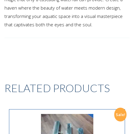
haven where the beauty of water meets modern design,
transforming your aquatic space into a visual masterpiece
that captivates both the eyes and the soul.
RELATED PRODUCTS
Sale!