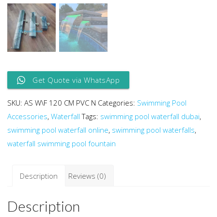
Get Quote via WhatsApp
SKU:
AS W\F 120 CM PVC N
Categories:
Swimming Pool
Accessories
,
Waterfall
Tags:
swimming pool waterfall dubai
,
swimming pool waterfall online
,
swimming pool waterfalls
,
waterfall swimming pool fountain
Description
Reviews (0)
Description