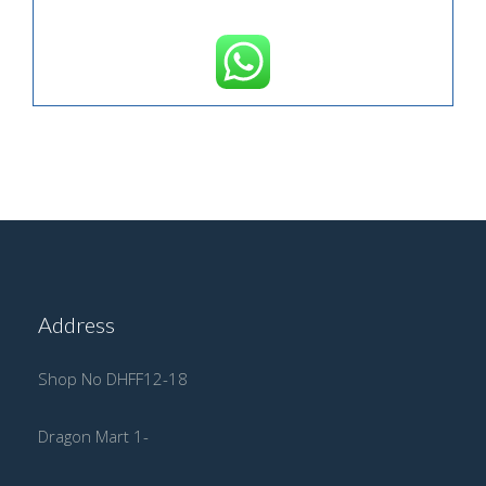
Address
Shop No DHFF12-18
Dragon Mart 1-