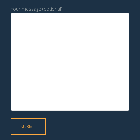
Your message (optional)