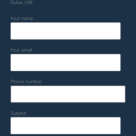
Dubai, UAE
Your name
Your email
Phone number
Subject