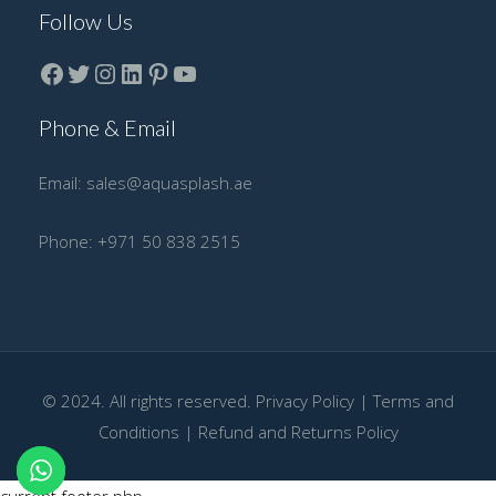
Follow Us
Facebook
Twitter
instagram
LinkedIn
Pinterest
YouTube
Phone & Email
Email:
sales@aquasplash.ae
Phone:
+971 50 838 2515
© 2024. All rights reserved.
Privacy Policy
|
Terms and
Conditions
|
Refund and Returns Policy