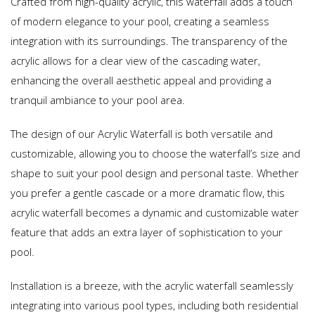
Crafted from high-quality acrylic, this waterfall adds a touch
of modern elegance to your pool, creating a seamless
integration with its surroundings. The transparency of the
acrylic allows for a clear view of the cascading water,
enhancing the overall aesthetic appeal and providing a
tranquil ambiance to your pool area.
The design of our Acrylic Waterfall is both versatile and
customizable, allowing you to choose the waterfall’s size and
shape to suit your pool design and personal taste. Whether
you prefer a gentle cascade or a more dramatic flow, this
acrylic waterfall becomes a dynamic and customizable water
feature that adds an extra layer of sophistication to your
pool.
Installation is a breeze, with the acrylic waterfall seamlessly
integrating into various pool types, including both residential