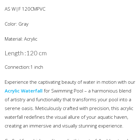
AS W|F 120CMPVC
Color: Gray
Material: Acrylic
Length :120 cm
Connection:1 inch
Experience the captivating beauty of water in motion with our
Acrylic Waterfall
for Swimming Pool – a harmonious blend
of artistry and functionality that transforms your pool into a
serene oasis. Meticulously crafted with precision, this acrylic
waterfall redefines the visual allure of your aquatic haven,
creating an immersive and visually stunning experience.