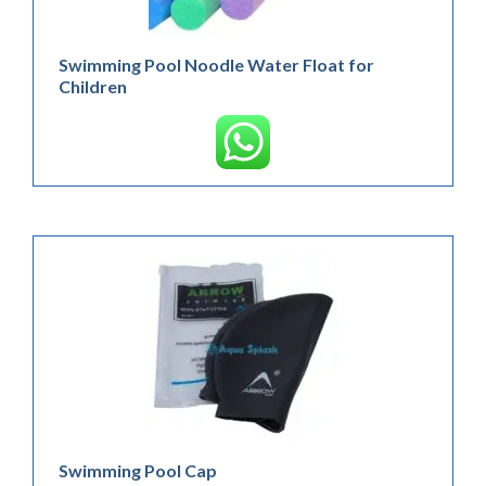
Swimming Pool Noodle Water Float for
Children
Swimming Pool Cap