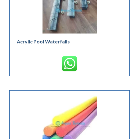
Acrylic Pool Waterfalls