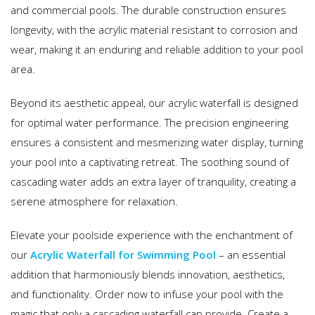
and commercial pools. The durable construction ensures
longevity, with the acrylic material resistant to corrosion and
wear, making it an enduring and reliable addition to your pool
area.
Beyond its aesthetic appeal, our acrylic waterfall is designed
for optimal water performance. The precision engineering
ensures a consistent and mesmerizing water display, turning
your pool into a captivating retreat. The soothing sound of
cascading water adds an extra layer of tranquility, creating a
serene atmosphere for relaxation.
Elevate your poolside experience with the enchantment of
our
Acrylic Waterfall for Swimming Pool
– an essential
addition that harmoniously blends innovation, aesthetics,
and functionality. Order now to infuse your pool with the
magic that only a cascading waterfall can provide. Create a